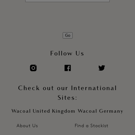
Go
Follow Us
Check out our International
Sites:
Wacoal United Kingdom
Wacoal Germany
About Us
Find a Stockist