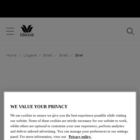
text.skipToContent
text.skipToNavigation
Close
Location
Home
/
Lingerie
/
Briefs
/
Briefs
/
Brief
Language
WE VALUE YOUR PRIVACY
We use cookies to ensure we give you the best experience possible while visiting
our website. Some of these cookies are strictly necessary for our website to work,
whilst others are optional to customize your user experience, perform analytics
and deliver tailored advertising. You can manage your preferences in our settings
Share
panel. For more information, view our
Privacy policy.