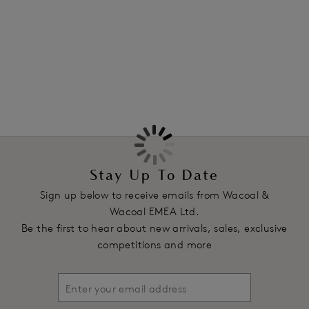
edges to prevent VPL. Now available in a soft Rose Dust
colourway, a perfect match for our Back Appeal
Classic
More in the Collection
Underwire Bra
in the same delicate hue.
Features & Benefits
Designed to co-ordinate with Back Appeal® bra styles
Higher rise waist with full back coverage
Pretty dot stretch jacquard fabric with accent sheen
100% bonded waist, legs, side seams and gusset
Stay Up To Date
Smooth flat waist and leg finish to avoid visible pant line
Sign up below to receive emails from Wacoal &
Product Code: WE601955ROU
Wacoal EMEA Ltd.
Be the first to hear about new arrivals, sales, exclusive
competitions and more