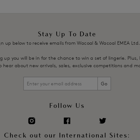
Stay Up To Date
gn up below to receive emails from Wacoal & Wacoal EMEA Ltd
g up you will be in for the chance to win a set of lingerie. Plus,
 to hear about new arrivals, sales, exclusive competitions and m
Go
Follow Us
Check out our International Sites: