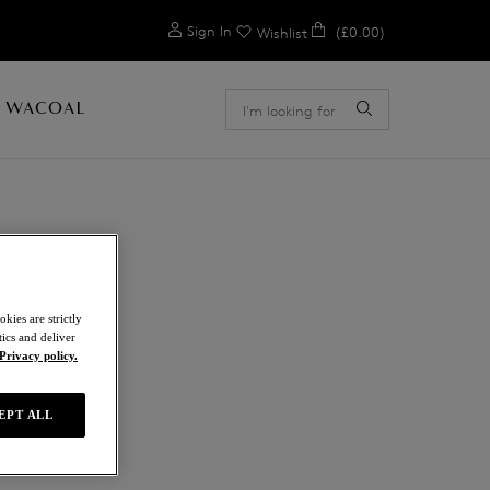
0
Sign In
(£0.00)
Wishlist
 WACOAL
L
kies are strictly
ics and deliver
Privacy policy.
EPT ALL