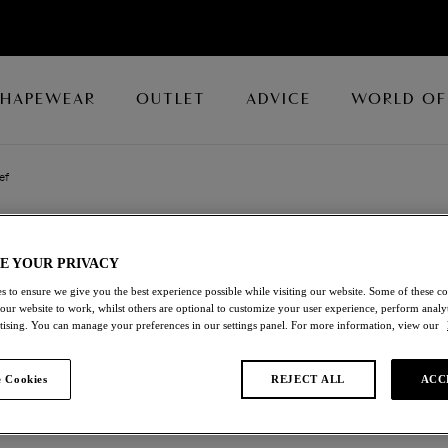
SHAPEWEAR
OUTLET
ADVICE
WORLD OF
ef
BEAUTE APPEA
E YOUR PRIVACY
s to ensure we give you the best experience possible while visiting our website. Some of these coo
Brief
 our website to work, whilst others are optional to customize your user experience, perform analyt
rtising. You can manage your preferences in our settings panel. For more information, view our
Dark Slate
 Cookies
REJECT ALL
ACC
£19.00