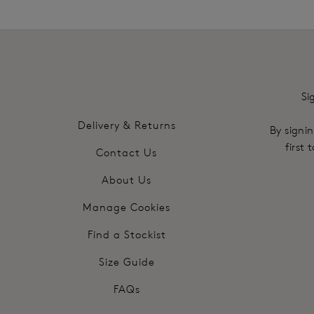
Si
Delivery & Returns
By signin
first
Contact Us
About Us
Manage Cookies
Find a Stockist
Size Guide
FAQs