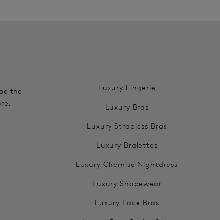
.
Luxury Lingerie
 be the
ore.
Luxury Bras
Luxury Strapless Bras
Luxury Bralettes
Luxury Chemise Nightdress
Luxury Shapewear
Luxury Lace Bras