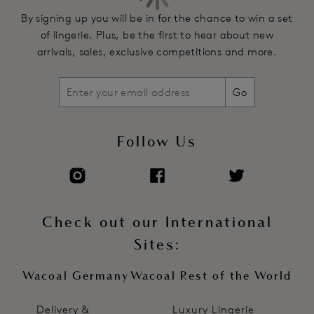
By signing up you will be in for the chance to win a set
of lingerie. Plus, be the first to hear about new
arrivals, sales, exclusive competitions and more.
Go
Follow Us
Check out our International
Sites:
Wacoal Germany
Wacoal Rest of the World
Delivery &
Luxury Lingerie