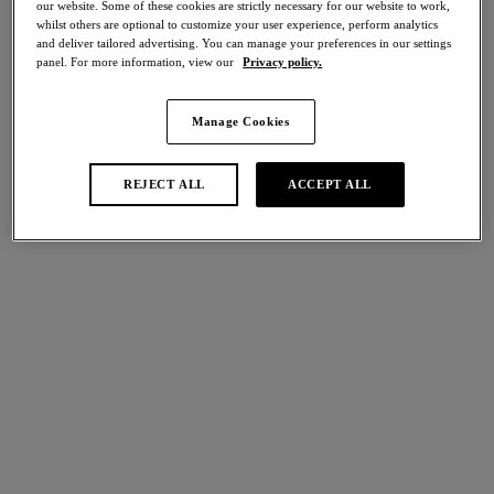
our website. Some of these cookies are strictly necessary for our website to work,
Share
whilst others are optional to customize your user experience, perform analytics
and deliver tailored advertising. You can manage your preferences in our settings
panel. For more information, view our
Privacy policy.
Manage Cookies
international size guide
Select Size
REJECT ALL
ACCEPT ALL
Select Cup Size
Stock Status:
Please select a size
Add to bag
Description
Ines Secret’s Brief returns in a captivating Dark Sea green
shade, offering a super soft, second skin finish. Expertly