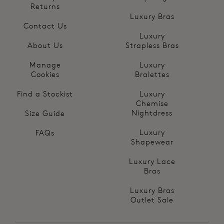
Returns
Luxury Bras
Contact Us
Luxury
About Us
Strapless Bras
Manage
Luxury
Cookies
Bralettes
Find a Stockist
Luxury
Chemise
Nightdress
Size Guide
Luxury
FAQs
Shapewear
Luxury Lace
Bras
Luxury Bras
Outlet Sale