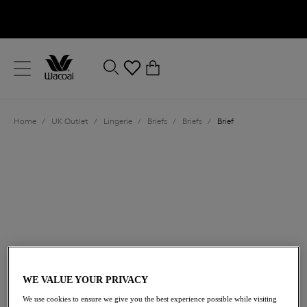
text.skipToContent
text.skipToNavigation
Close
0
Location
Home
/
UK Outlet
/
Lingerie
/
Briefs
/
Briefs
/
Brief
Language
£8.40
was £14.00
WE VALUE YOUR PRIVACY
We use cookies to ensure we give you the best experience possible while visiting
40% off