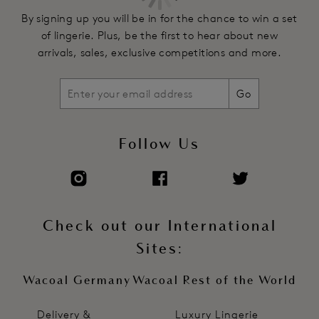
By signing up you will be in for the chance to win a set
of lingerie. Plus, be the first to hear about new
arrivals, sales, exclusive competitions and more.
Go
Follow Us
Check out our International
Sites:
Wacoal Germany
Wacoal Rest of the World
Delivery &
Luxury Lingerie