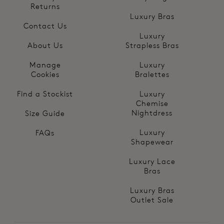
Returns
Luxury Bras
Contact Us
Luxury
About Us
Strapless Bras
Manage
Luxury
Cookies
Bralettes
Find a Stockist
Luxury
Chemise
Nightdress
Size Guide
Luxury
FAQs
Shapewear
Luxury Lace
Bras
Luxury Bras
Outlet Sale