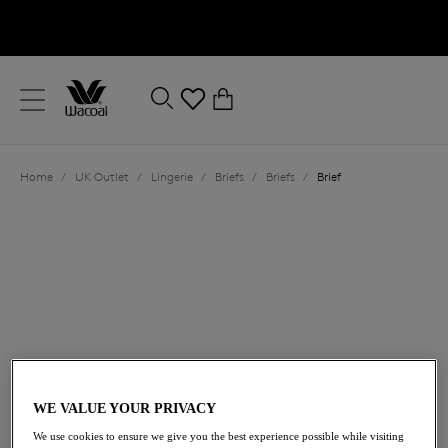
text.skipToContent
text.skipToNavigation
Close
0
Location
Home
/
UK Outlet
/
Lingerie
/
Briefs
/
Briefs
/
Brief
Language
£14.50
was £29.00
WE VALUE YOUR PRIVACY
We use cookies to ensure we give you the best experience possible while visiting
50% off