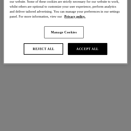
our website. Some of these cookies are strictly necessary for our website to work,
Share
whilst others are optional to customize your user experience, perform analytics
and deliver tailored advertising. You can manage your preferences in our settings
panel. For more information, view our
Privacy policy.
Manage Cookies
international size guide
Select Size
REJECT ALL
ACCEPT ALL
Select Cup Size
Stock Status:
Please select a size
Add to bag
Description
Indulge in true luxury with our Natsuki Lace collection in