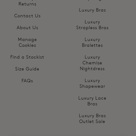
Returns
Luxury Bras
Contact Us
Luxury
About Us
Strapless Bras
Manage
Luxury
Cookies
Bralettes
Find a Stockist
Luxury
Chemise
Nightdress
Size Guide
Luxury
FAQs
Shapewear
Luxury Lace
Bras
Luxury Bras
Outlet Sale