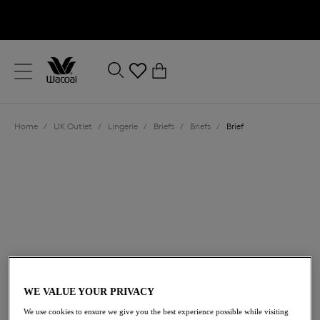
text.skipToContent
text.skipToNavigation
Close
0
Location
Home
/
UK Outlet
/
Lingerie
/
Briefs
/
Briefs
/
Brief
Language
£15.00
was £25.00
WE VALUE YOUR PRIVACY
We use cookies to ensure we give you the best experience possible while visiting
40% off