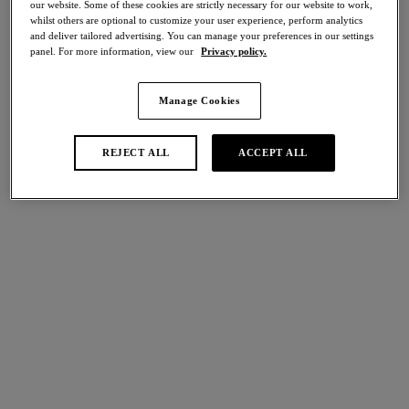
our website. Some of these cookies are strictly necessary for our website to work,
Share
whilst others are optional to customize your user experience, perform analytics
and deliver tailored advertising. You can manage your preferences in our settings
panel. For more information, view our
Privacy policy.
Manage Cookies
international size guide
Select Size
REJECT ALL
ACCEPT ALL
Select Cup Size
Stock Status:
Please select a size
Add to bag
Description
Discover the elegant comfort of our Sensu Lace Brief in a