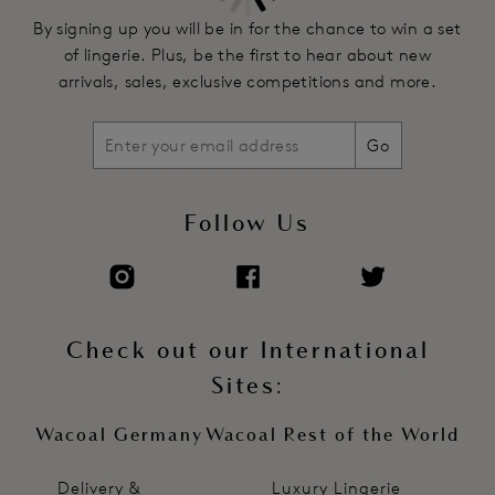
By signing up you will be in for the chance to win a set
of lingerie. Plus, be the first to hear about new
arrivals, sales, exclusive competitions and more.
Go
Follow Us
Check out our International
Sites:
Wacoal Germany
Wacoal Rest of the World
Delivery &
Luxury Lingerie