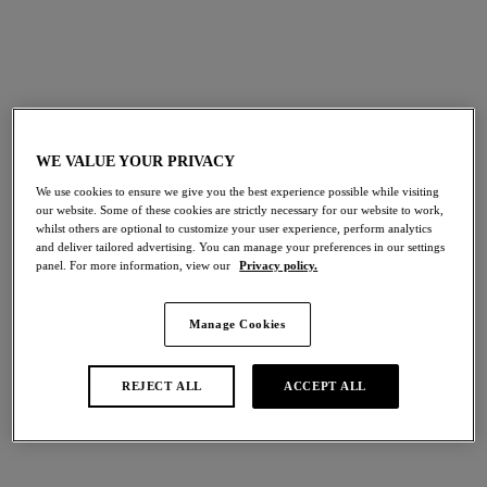
Discover Wacoal’s bra fitting video and follow the guide
below to uncover your perfect fit.
WE VALUE YOUR PRIVACY
We use cookies to ensure we give you the best experience possible while visiting
our website. Some of these cookies are strictly necessary for our website to work,
whilst others are optional to customize your user experience, perform analytics
and deliver tailored advertising. You can manage your preferences in our settings
panel. For more information, view our
Privacy policy.
UNDERBAND
Manage Cookies
The underband supports 90% of the breast weight and
should be firm but comfortable, lying flat and sitting
REJECT ALL
ACCEPT ALL
horizontally across the back. If the band is too tight and
painful, going up a back size would be advised. You should
go down a back size if the band is riding up the back and is
too loose.