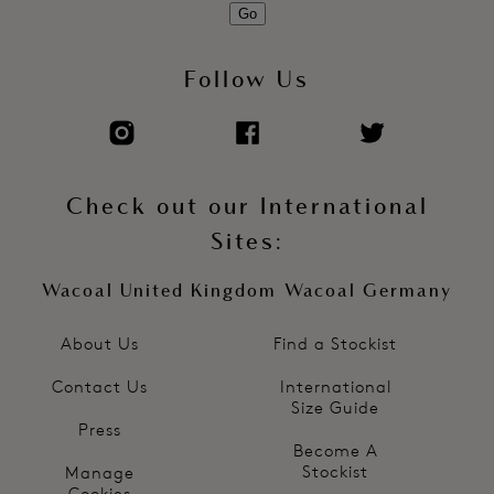
Go
Follow Us
Check out our International
Sites:
Wacoal United Kingdom
Wacoal Germany
About Us
Find a Stockist
Contact Us
International
Size Guide
Press
Become A
Stockist
Manage
Cookies