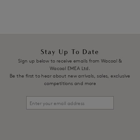
Stay Up To Date
Sign up below to receive emails from Wacoal &
Wacoal EMEA Ltd.
Be the first to hear about new arrivals, sales, exclusive
competitions and more