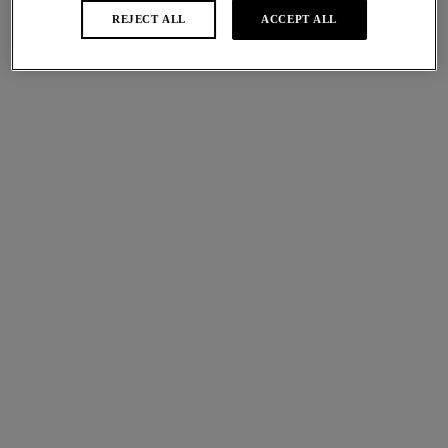
More colours available
More colours available
REJECT ALL
ACCEPT ALL
Abellia
Beaute Appeal
NEW
NEW
Tanga
Brief
Roebuck
Soft Sky
More colours available
More colours available
Eglantine
Eglantine
NEW
NEW
Control Brief
Brief
Barbados Cherry
Barbados Cherry
More colours available
More colours available
Ines Secret
Beaute Appeal