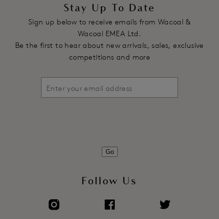
Stay Up To Date
Sign up below to receive emails from Wacoal &
Wacoal EMEA Ltd.
Be the first to hear about new arrivals, sales, exclusive
competitions and more
Go
Follow Us