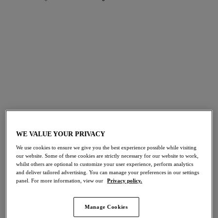
FILTERS
The results will automatically refresh on selection.
Add Filter
Sort by
Number of products per p
39
items found
WE VALUE YOUR PRIVACY
We use cookies to ensure we give you the best experience possible while visiting
Abellia
Embrace Lace
NEW
our website. Some of these cookies are strictly necessary for our website to work,
Tanga
Tanga
whilst others are optional to customize your user experience, perform analytics
Roebuck
Dark Slate/cloud Pink
and deliver tailored advertising. You can manage your preferences in our settings
panel. For more information, view our
Privacy policy.
More colours available
More colours available
Manage Cookies