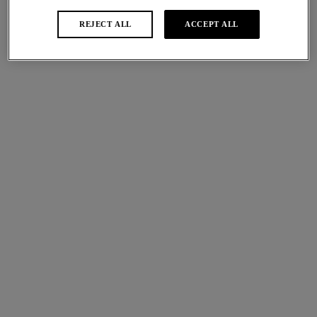
REJECT ALL
ACCEPT ALL
Abellia
Most Divine
Tanga
Tanga
Vivacious Pink
Geranium
More colours available
Raffine
Rose Enchante
Tanga
Tanga
Teal
Spring Garden
More colours available
Abellia
Embrace Lace
Tanga
Tanga