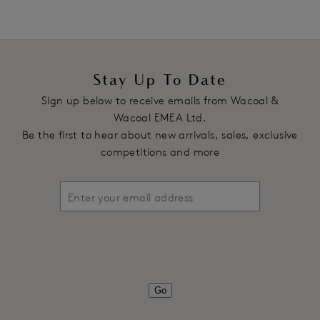
Stay Up To Date
Sign up below to receive emails from Wacoal &
Wacoal EMEA Ltd.
Be the first to hear about new arrivals, sales, exclusive
competitions and more
Go