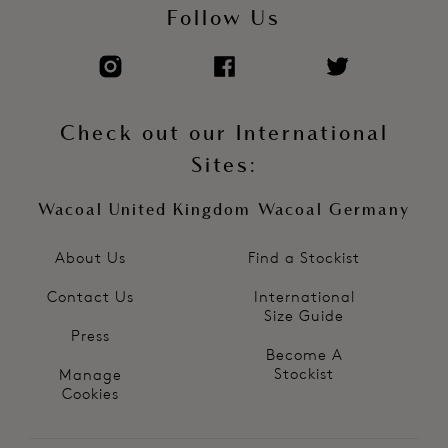
Follow Us
Check out our International
Sites:
Wacoal United Kingdom
Wacoal Germany
About Us
Find a Stockist
Contact Us
International
Size Guide
Press
Become A
Stockist
Manage
Cookies