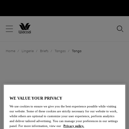
text.skipToContent
text.skipToNavigation
Close
Location
Home
/
Lingerie
/
Briefs
/
Tangas
/
Tanga
Language
WE VALUE YOUR PRIVACY
We use cookies to ensure we give you the best experience possible while visiting
our website. Some of these cookies are strictly necessary for our website to work,
whilst others are optional to customize your user experience, perform analytics
and deliver tailored advertising. You can manage your preferences in our settings
Share
panel. For more information, view our
Privacy policy.