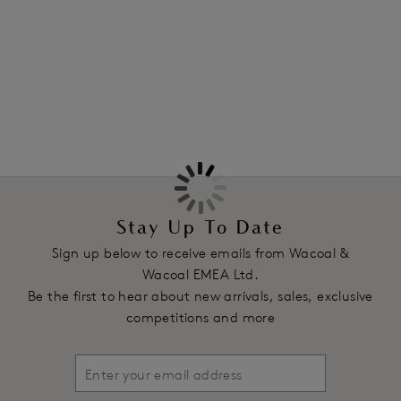
Features & Benefits
More in the Collection
All-over lace with a bold floral pattern and scalloped edge
Product Code: WA845384WHE
Stay Up To Date
Sign up below to receive emails from Wacoal &
Wacoal EMEA Ltd.
Be the first to hear about new arrivals, sales, exclusive
competitions and more