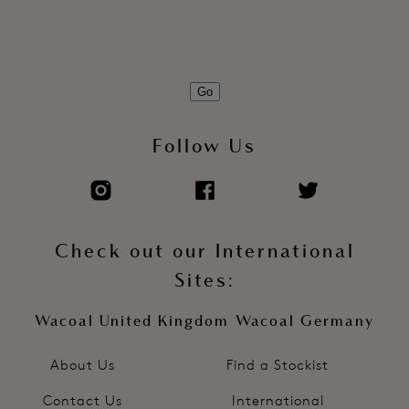
Go
Follow Us
Check out our International
Sites:
Wacoal United Kingdom
Wacoal Germany
About Us
Find a Stockist
Contact Us
International