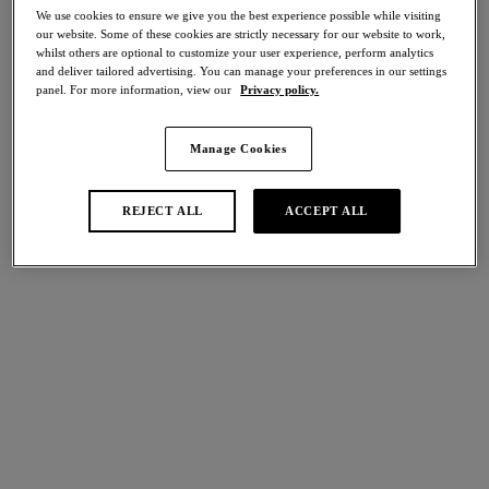
Home
/
Lingerie
/
Back Appeal
We use cookies to ensure we give you the best experience possible while visiting
our website. Some of these cookies are strictly necessary for our website to work,
whilst others are optional to customize your user experience, perform analytics
and deliver tailored advertising. You can manage your preferences in our settings
FILTERS
panel. For more information, view our
Privacy policy.
The results will automatically refresh on selection.
Manage Cookies
Add Filter
REJECT ALL
ACCEPT ALL
Sort by
Number of products per p
9
items found
Back Appeal
Back Appeal
NEW
Classic Underwire Bra
Classic Underwire Bra
Soft Sky
Dark Slate
More colours available
More colours available