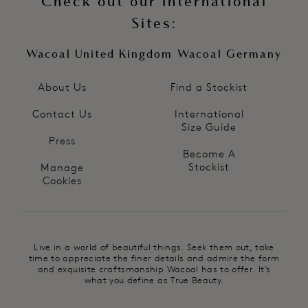
Check out our International
Sites:
Wacoal United Kingdom
Wacoal Germany
About Us
Find a Stockist
Contact Us
International
Size Guide
Press
Become A
Stockist
Manage
Cookies
Live in a world of beautiful things. Seek them out, take
time to appreciate the finer details and admire the form
and exquisite craftsmanship Wacoal has to offer. It’s
what you define as True Beauty.