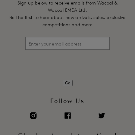
Sign up below to receive emails from Wacoal &
Wacoal EMEA Ltd.
Be the first to hear about new arrivals, sales, exclusive
competitions and more
Go
Follow Us