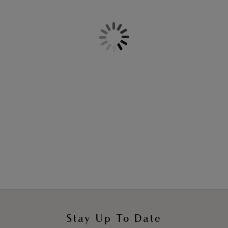
More colours available
Back Appeal
Classic Underwire Bra
Black
More colours available
Stay Up To Date