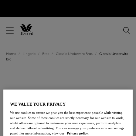
text.skipToContent
text.skipToNavigation
Close
Location
Home
/
Lingerie
/
Bras
/
Classic Underwire Bras
/
Classic Underwire
Language
Bra
WE VALUE YOUR PRIVACY
We use cookies to ensure we give you the best experience possible while visiting
our website. Some of these cookies are strictly necessary for our website to work,
whilst others are optional to customize your user experience, perform analytics
and deliver tailored advertising. You can manage your preferences in our settings
panel. For more information, view our
Privacy policy.