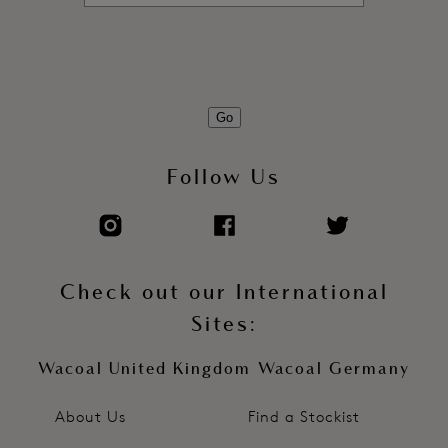
Go
Follow Us
Check out our International
Sites:
Wacoal United Kingdom
Wacoal Germany
About Us
Find a Stockist