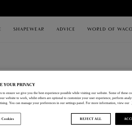
E
SHAPEWEAR
ADVICE
WORLD OF WAC
tials
E YOUR PRIVACY
Wacoal’s array of Shapewear Essentials, crafted from soft
s to ensure we give you the best experience possible while visiting our website. Some of these coo
t.
 our website to work, whilst others are optional to customize your user experience, perform analyt
rtising. You can manage your preferences in our settings panel. For more information, view our
 Cookies
REJECT ALL
ACC