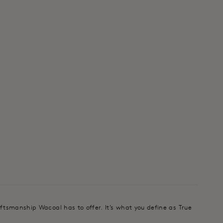
aftsmanship Wacoal has to offer. It’s what you define as True