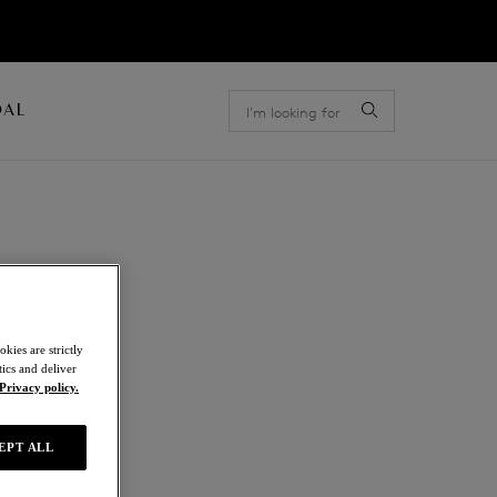
OAL
kies are strictly
ics and deliver
Privacy policy.
EPT ALL