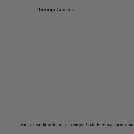
Manage Cookies
Live in a world of beautiful things. Seek them out, take tim