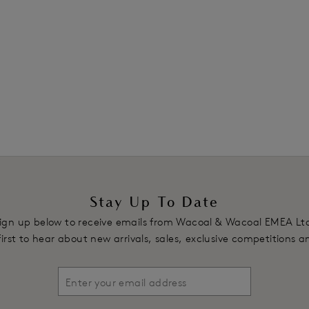
Previous
1
Stay Up To Date
ign up below to receive emails from Wacoal & Wacoal EMEA Lt
first to hear about new arrivals, sales, exclusive competitions 