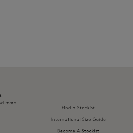
2
d.
and more
Find a Stockist
International Size Guide
Become A Stockist