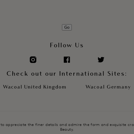
Go
Follow Us
Check out our International Sites:
Wacoal United Kingdom
Wacoal Germany
e to appreciate the finer details and admire the form and exquisite cr
Beauty.