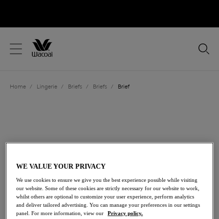
text.skipToContent
text.skipToNavigation
Close
Location
Home
/
Lingerie
/
Briefs
/
Briefs
/
Brief
Language
WE VALUE YOUR PRIVACY
We use cookies to ensure we give you the best experience possible while visiting
our website. Some of these cookies are strictly necessary for our website to work,
whilst others are optional to customize your user experience, perform analytics
and deliver tailored advertising. You can manage your preferences in our settings
Share
panel. For more information, view our
Privacy policy.