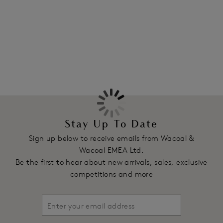
More in the Collection
Features & Benefits
Mid-rise waist with medium back coverage
Free cut without elastic at the leg edge for no VPL
Fold over elastic at the waist for a smooth finish
Product Code: WE145005FRP
Stay Up To Date
Sign up below to receive emails from Wacoal &
Wacoal EMEA Ltd.
Be the first to hear about new arrivals, sales, exclusive
competitions and more