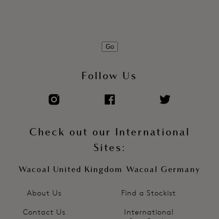
Go
Follow Us
Check out our International
Sites:
Wacoal United Kingdom
Wacoal Germany
About Us
Find a Stockist
Contact Us
International