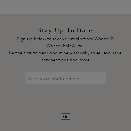
Stay Up To Date
Sign up below to receive emails from Wacoal &
Wacoal EMEA Ltd.
Be the first to hear about new arrivals, sales, exclusive
competitions and more
Go