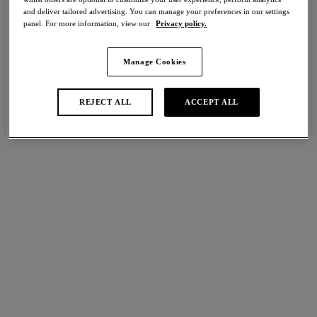
and deliver tailored advertising. You can manage your preferences in our settings
panel. For more information, view our
Privacy policy.
Back Appeal
Embrace Lace
Classic Underwire Bra
Soft Cup Bra
Dark Slate
Dark Slate/cloud Pink
Manage Cookies
REJECT ALL
ACCEPT ALL
More colours available
More colours available
Embrace Lace
Embrace Lace
Plunge Bra
Classic Underwire Bra
Dark Slate/cloud Pink
Dark Slate/cloud Pink
More colours available
More colours available
Florilege
Florilege
Classic Underwire Bra
Bralette