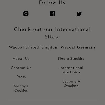
Follow Us
Check out our International
Sites:
Wacoal United Kingdom
Wacoal Germany
About Us
Find a Stockist
Contact Us
International
Size Guide
Press
Become A
Stockist
Manage
Cookies