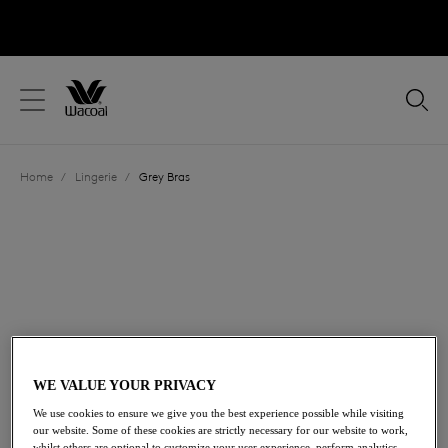
text.skipToContent
text.skipToNavigation
Close
Location
Home
/
Lingerie
/
Grey Bras
Language
FILTERS
The results will automatically refresh on selection.
Add Filter
Sort by
Number of products per p
10
items found
WE VALUE YOUR PRIVACY
We use cookies to ensure we give you the best experience possible while visiting
our website. Some of these cookies are strictly necessary for our website to work,
whilst others are optional to customize your user experience, perform analytics