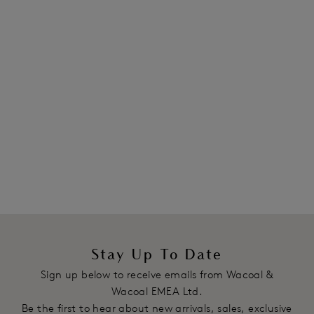
Stay Up To Date
Sign up below to receive emails from Wacoal &
Wacoal EMEA Ltd.
Be the first to hear about new arrivals, sales, exclusive