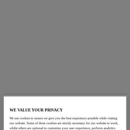
collection, Shape Revelation. Specially engineered for
hourglass figures, this sculpting range features
innovative technology to target and shape the tummy,
thighs and waist. Uncover three new
shapewear
styles
across
moderate
to
firm
shaping levels designed to cater
to a multitude of outfits and occasions. Experience the
luxurious shaping of Shape Revelation in two timeless
colourways,
Black
and
Praline
.
HOURGLASS HI-WAIST THIGH SHAPER
WE VALUE YOUR PRIVACY
We use cookies to ensure we give you the best experience possible while visiting
Targets: Tummy, Waist and Thighs
our website. Some of these cookies are strictly necessary for our website to work,
whilst others are optional to customize your user experience, perform analytics