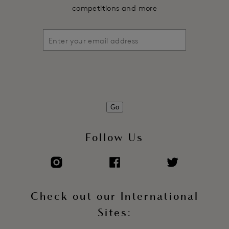
competitions and more
Go
Follow Us
Check out our International
Sites: