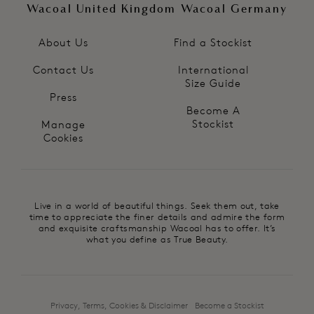
Wacoal United Kingdom
Wacoal Germany
About Us
Find a Stockist
Contact Us
International
Size Guide
Press
Become A
Stockist
Manage
Cookies
Live in a world of beautiful things. Seek them out, take
time to appreciate the finer details and admire the form
and exquisite craftsmanship Wacoal has to offer. It’s
what you define as True Beauty.
Privacy, Terms, Cookies & Disclaimer
Become a Stockist