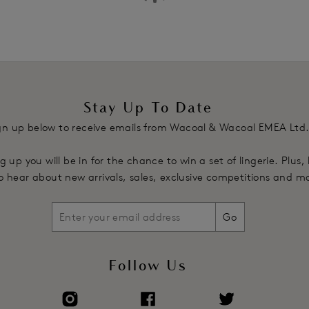
Stay Up To Date
gn up below to receive emails from Wacoal & Wacoal EMEA Ltd
g up you will be in for the chance to win a set of lingerie. Plus,
 to hear about new arrivals, sales, exclusive competitions and m
Go
Follow Us