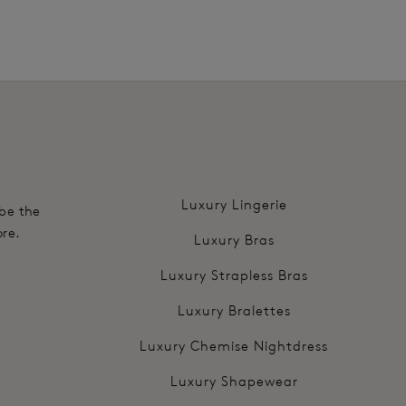
.
Luxury Lingerie
 be the
ore.
Luxury Bras
Luxury Strapless Bras
Luxury Bralettes
Luxury Chemise Nightdress
Luxury Shapewear