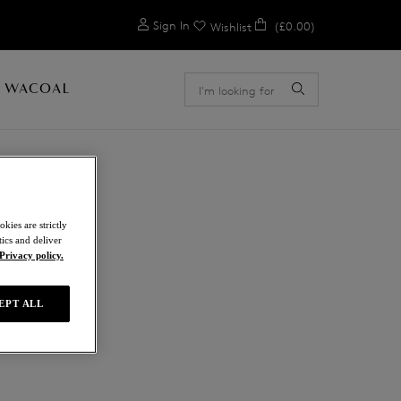
0
Sign In
(£0.00)
Wishlist
 WACOAL
kies are strictly
ics and deliver
Privacy policy.
EPT ALL