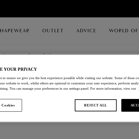
SHAPEWEAR
OUTLET
ADVICE
WORLD OF
Briefs
/
Shaping Brief
E YOUR PRIVACY
BODY DESIGN
s to ensure we give you the best experience possible while visiting our website. Some of these coo
 our website to work, whilst others are optional to customize your user experience, perform analyt
rtising. You can manage your preferences in our settings panel. For more information, view our
Shaping Brief
 Cookies
REJECT ALL
ACC
Espresso
£16.10
was £23.00