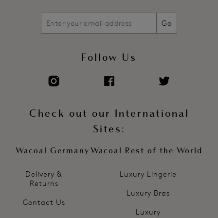
Go
Follow Us
Check out our International
Sites:
Wacoal Germany
Wacoal Rest of the World
Delivery &
Luxury Lingerie
Returns
Luxury Bras
Contact Us
Luxury