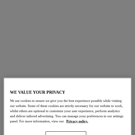
Shapewear
SHOP NOW
WIN WITH
WACOAL
NEW:
WE VALUE YOUR PRIVACY
Book Your Virtual Fitting
We’re giving x2 lucky winners the chance to
We use cookies to ensure we give you the best experience possible while visiting
WIN a set of lingerie
. Simply sign up to our
EXPLORE NOW
emails to enter. Plus, be the first to know
our website. Some of these cookies are strictly necessary for our website to work,
about new arrivals, sales and exclusive
whilst others are optional to customize your user experience, perform analytics
competitions.
T&Cs
&
Privacy Policy
apply.
and deliver tailored advertising. You can manage your preferences in our settings
panel. For more information, view our
Privacy policy.