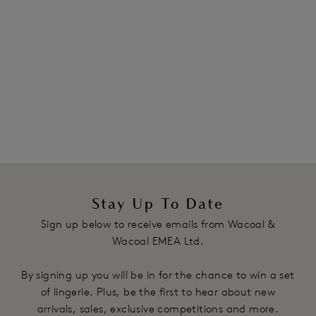
bras
and
strapless
styles. Plus, discover our selection of
sculpting shapewear, designed to flatter your figure and
smooth your silhouette. Book a complimentary
virtual
bra fitting
appointment with our fit specialists to find
your perfect fit. Shop in confidence with free returns on
all orders.
Stay Up To Date
Sign up below to receive emails from Wacoal &
Wacoal EMEA Ltd.
By signing up you will be in for the chance to win a set
of lingerie. Plus, be the first to hear about new
arrivals, sales, exclusive competitions and more.