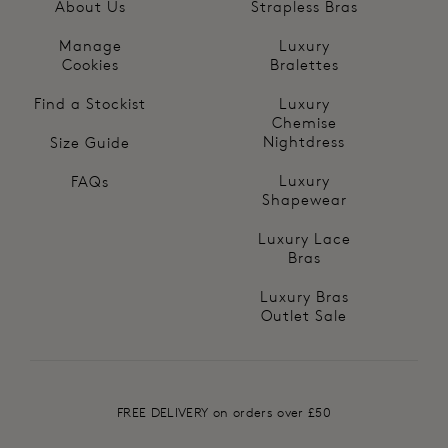
About Us
Strapless Bras
Manage
Luxury
Cookies
Bralettes
Find a Stockist
Luxury
Chemise
Nightdress
Size Guide
Luxury
FAQs
Shapewear
Luxury Lace
Bras
Luxury Bras
Outlet Sale
FREE DELIVERY on orders over £50