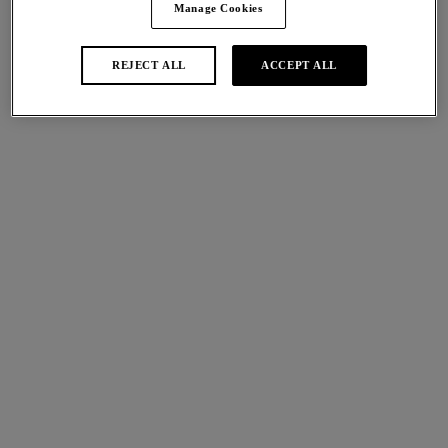
Manage Cookies
By submitting your email address you are
signing up to receive emails from Wacoal &
REJECT ALL
ACCEPT ALL
Wacoal EMEA Ltd.
SIGN UP
Shop Wacoal's Bestsellers
NEW
Abellia
Classic Underwire Bra
Roebuck
£50.00
More colours available
NEW
Back Appeal