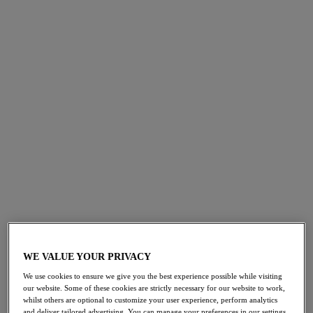
*all reviews have been verified by independent retailers
Shop Embrace Lace
Embrace Lace
Classic Underwire Bra
Angel Wing/rose Dust
£50.00
More colours available
WE VALUE YOUR PRIVACY
We use cookies to ensure we give you the best experience possible while visiting
our website. Some of these cookies are strictly necessary for our website to work,
Embrace Lace
whilst others are optional to customize your user experience, perform analytics
Brief
and deliver tailored advertising. You can manage your preferences in our settings