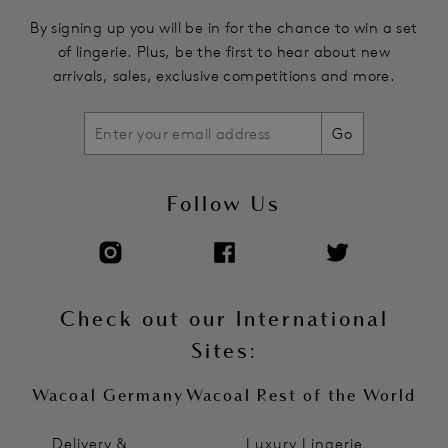
By signing up you will be in for the chance to win a set
of lingerie. Plus, be the first to hear about new
arrivals, sales, exclusive competitions and more.
Go
Follow Us
Check out our International
Sites:
Wacoal Germany
Wacoal Rest of the World
Delivery &
Luxury Lingerie