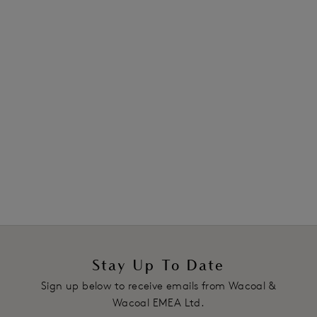
*All reviews have been verified by independent retailers.
Stay Up To Date
Sign up below to receive emails from Wacoal &
Wacoal EMEA Ltd.