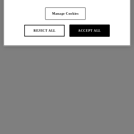
Share
Manage Cookies
REJECT ALL
ACCEPT ALL
international size guide
Sizes
Available
Not Available
Find A Stockist
Description
Lace Perfection’s Classic Underwire Bra is the perfect
Size & Fit
combination of both comfort and style, crafted from stretch
floral lace in a Café Crème hue with delicate ivory accents.