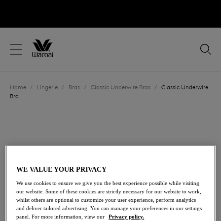
text.skipToContent
text.skipToNavigation
Close
Location
Home
/
Lingerie
/
Bras
/
Classic Underwire Bras
/
Classic Underwire
Language
Bra
WE VALUE YOUR PRIVACY
We use cookies to ensure we give you the best experience possible while visiting
our website. Some of these cookies are strictly necessary for our website to work,
whilst others are optional to customize your user experience, perform analytics
and deliver tailored advertising. You can manage your preferences in our settings
panel. For more information, view our
Privacy policy.