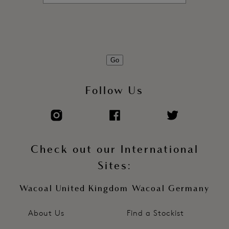
Product Code: WE135002CAC
Go
Follow Us
Check out our International
Sites:
Wacoal United Kingdom
Wacoal Germany
About Us
Find a Stockist