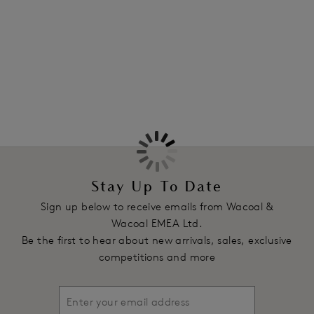
Information & Care
Features & Benefits
More in the Collection
Three section average wire cup
Swiss embroidery on the top cup and centre front
Soft touch supportive elastics ensure the garment stays in
place
Underwires vary in strength across sizes to offer customised
level of support
Product Code: WE145002BLK
Stay Up To Date
Sign up below to receive emails from Wacoal &
Wacoal EMEA Ltd.
Be the first to hear about new arrivals, sales, exclusive
competitions and more