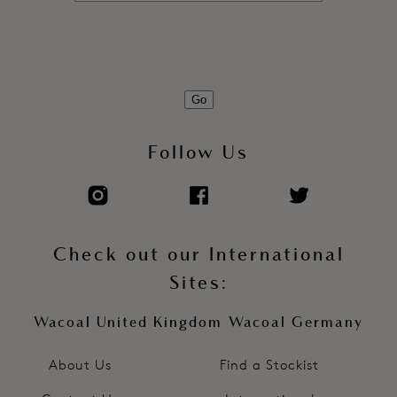
Go
Follow Us
Check out our International
Sites:
Wacoal United Kingdom
Wacoal Germany
About Us
Find a Stockist