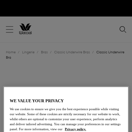
text.skipToContent
text.skipToNavigation
Close
Location
Home
/
Lingerie
/
Bras
/
Classic Underwire Bras
/
Classic Underwire
Language
Bra
WE VALUE YOUR PRIVACY
We use cookies to ensure we give you the best experience possible while visiting
our website. Some of these cookies are strictly necessary for our website to work,
whilst others are optional to customize your user experience, perform analytics
and deliver tailored advertising. You can manage your preferences in our settings
panel. For more information, view our
Privacy policy.