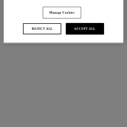
Share
Manage Cookies
REJECT ALL
ACCEPT ALL
international size guide
Sizes
Available
Not Available
Find A Stockist
Description
Discover Wacoal’s Lisse Classic Underwire Bra in a timeless
Size & Fit
Black hue. Crafted from a cotton feel fabric offering
complete comfort, support and fit, ideal for everyday wear.