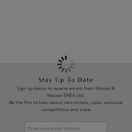
Information & Care
Features & Benefits
More in the Collection
Three section average wire cup gives a natural shape
Stretch lace top cup has a sheer fine elastic along the neck
line to maintain fit
Scoop centre back style offers optimum support and ensures
straps stay in place
Fixed fully adjustable decorative straps
Product Code: WE148001BLK
Stay Up To Date
Sign up below to receive emails from Wacoal &
Wacoal EMEA Ltd.
Be the first to hear about new arrivals, sales, exclusive
competitions and more