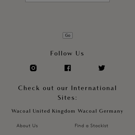
Go
Follow Us
Check out our International
Sites:
Wacoal United Kingdom
Wacoal Germany
About Us
Find a Stockist