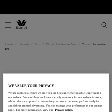
text.skipToContent
text.skipToNavigation
Close
Location
Home
/
Lingerie
/
Bras
/
Classic Underwire Bras
/
Classic Underwire
Language
Bra
WE VALUE YOUR PRIVACY
We use cookies to ensure we give you the best experience possible while visiting
our website. Some of these cookies are strictly necessary for our website to work,
whilst others are optional to customize your user experience, perform analytics
and deliver tailored advertising. You can manage your preferences in our settings
panel. For more information, view our
Privacy policy.