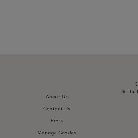
More in the Collection
S
Be the 
About Us
Contact Us
Press
Manage Cookies