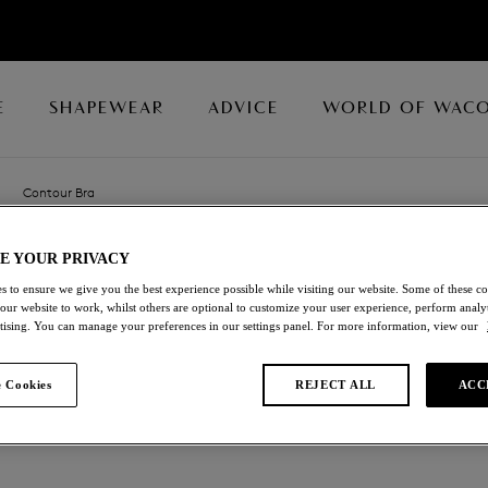
E
SHAPEWEAR
ADVICE
WORLD OF WAC
Contour Bra
E YOUR PRIVACY
GLOIRE
s to ensure we give you the best experience possible while visiting our website. Some of these coo
 our website to work, whilst others are optional to customize your user experience, perform analyt
Contour Bra
rtising. You can manage your preferences in our settings panel. For more information, view our
Black
 Cookies
REJECT ALL
ACC