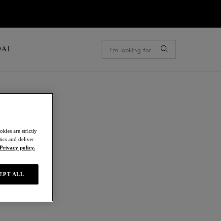
OAL
kies are strictly
ics and deliver
Privacy policy.
EPT ALL