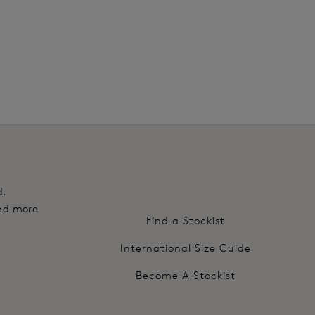
edge for a flat finish that sits flat against the body
ss sizes to offer a customised level of support and
h outer nano fibre finish for enhanced comfort and
nd hook and eye adjustment
d.
and more
Find a Stockist
International Size Guide
Become A Stockist