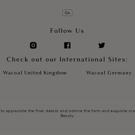
Go
Follow Us
Check out our International Sites:
Wacoal United Kingdom
Wacoal Germany
e to appreciate the finer details and admire the form and exquisite cr
Beauty.