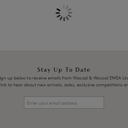
Delicate thin binding along neck 
Underwires vary in strength acro
shape
Double lined powermesh wing wit
smoothing effect
Jacquard lace motif on wing
Fixed fully adjustable straps a
Product Code: WE600307BLK
Stay Up To Date
ign up below to receive emails from Wacoal & Wacoal EMEA Lt
first to hear about new arrivals, sales, exclusive competitions 