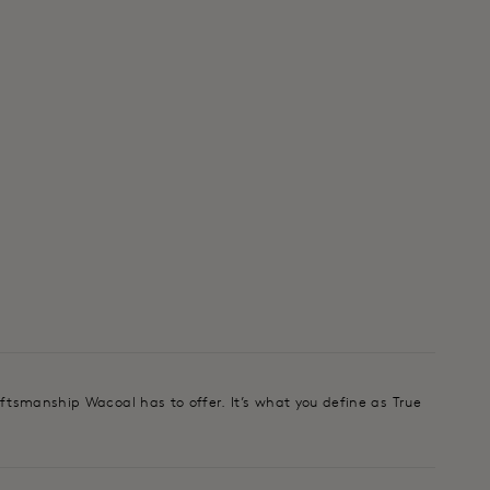
aftsmanship Wacoal has to offer. It’s what you define as True