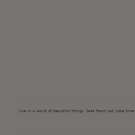
Live in a world of beautiful things. Seek them out, take tim