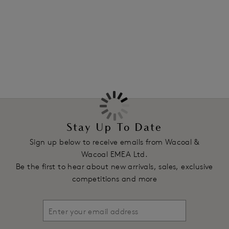
sizes B - FF.
More in the Collection
Features & Benefits
Smooth contour cups for a natural shape
Lower centre front ideal for clothes with low necklines
Ultra-smooth and soft cups ensure clothes glide over
Soft to touch and strong power mesh wings for extra
support
Fully adjustable, convertible straps to be worn over the
shoulder or cross back
Stay Up To Date
Two hook and eye adjustment
Sign up below to receive emails from Wacoal &
Product Code: WE136004CRR
Wacoal EMEA Ltd.
Be the first to hear about new arrivals, sales, exclusive
competitions and more