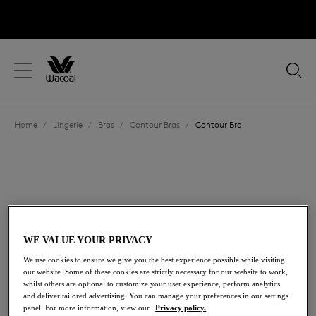
text.skipToContent
text.skipToNavigation
Close
Location
Home
/
Lingerie
/
Bras
/
Contour Bras
/
Contour Bra
Language
WE VALUE YOUR PRIVACY
We use cookies to ensure we give you the best experience possible while visiting
our website. Some of these cookies are strictly necessary for our website to work,
whilst others are optional to customize your user experience, perform analytics
and deliver tailored advertising. You can manage your preferences in our settings
Share
panel. For more information, view our
Privacy policy.