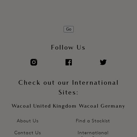
Go
Follow Us
Check out our International
Sites:
Wacoal United Kingdom
Wacoal Germany
About Us
Find a Stockist
Contact Us
International