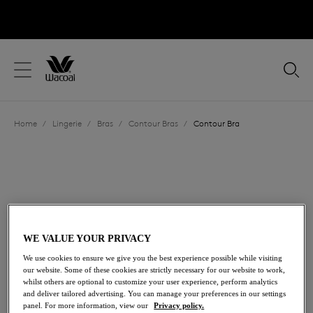
text.skipToContent
text.skipToNavigation
Close
Location
Home
/
Lingerie
/
Bras
/
Contour Bras
/
Contour Bra
Language
WE VALUE YOUR PRIVACY
We use cookies to ensure we give you the best experience possible while visiting
our website. Some of these cookies are strictly necessary for our website to work,
whilst others are optional to customize your user experience, perform analytics
and deliver tailored advertising. You can manage your preferences in our settings
Share
panel. For more information, view our
Privacy policy.