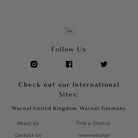
Go
Follow Us
Check out our International
Sites:
Wacoal United Kingdom
Wacoal Germany
About Us
Find a Stockist
Contact Us
International