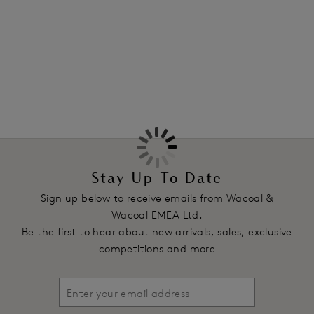
Features & Benefits
More in the Collection
Smooth contour cups for a natural shape
Delicate thin binding along neck edge for a flat finish
against the body
Sleek, ultra-smooth and soft outer cup fabric
Power mesh wings, with scooped centre back for support
and to ensure straps stay in place
Fixed fully adjustable straps
Soft touch hook and eye adjustment
Stay Up To Date
Product Code: WE148004BLK
Sign up below to receive emails from Wacoal &
Wacoal EMEA Ltd.
Be the first to hear about new arrivals, sales, exclusive
competitions and more