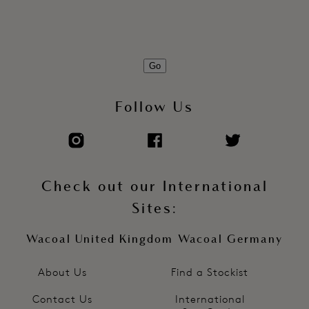
Soft touch hook and eye adjustment
Product Code: WE600409FRP
Go
Follow Us
Check out our International
Sites:
Wacoal United Kingdom
Wacoal Germany
About Us
Find a Stockist
Contact Us
International