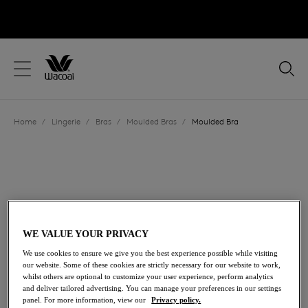
text.skipToContent
text.skipToNavigation
Close
Location
Home
/
Lingerie
/
Bras
/
Moulded Bras
/
Moulded Bra
Language
WE VALUE YOUR PRIVACY
We use cookies to ensure we give you the best experience possible while visiting
our website. Some of these cookies are strictly necessary for our website to work,
whilst others are optional to customize your user experience, perform analytics
and deliver tailored advertising. You can manage your preferences in our settings
Share
panel. For more information, view our
Privacy policy.