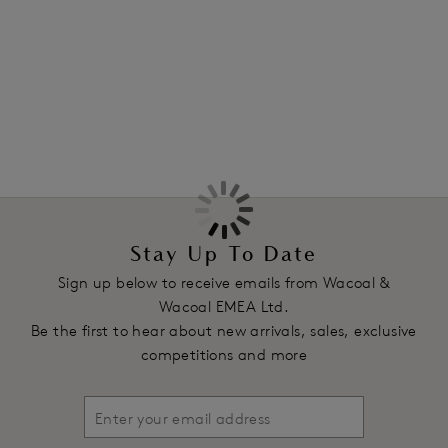
cup.
More in the Collection
Features & Benefits
Moulded stretch and seamless lace cups
Brushed back all-over lace is soft and smooth against the
body
J-hook adjuster on the straps to enable the bra to be worn
as a racer back
Product Code: WA851205IVY
Stay Up To Date
Sign up below to receive emails from Wacoal &
Wacoal EMEA Ltd.
Be the first to hear about new arrivals, sales, exclusive
competitions and more