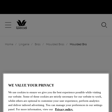
text.skipToContent
text.skipToNavigation
Close
Location
Home
/
Lingerie
/
Bras
/
Moulded Bras
/
Moulded Bra
Language
WE VALUE YOUR PRIVACY
We use cookies to ensure we give you the best experience possible while visiting
our website. Some of these cookies are strictly necessary for our website to work,
whilst others are optional to customize your user experience, perform analytics
and deliver tailored advertising. You can manage your preferences in our settings
Share
panel. For more information, view our
Privacy policy.