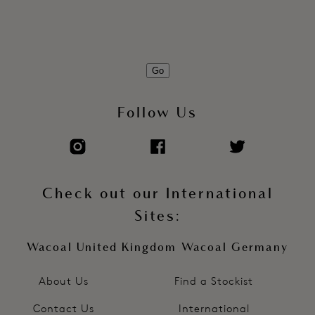
Go
Follow Us
Check out our International
Sites:
Wacoal United Kingdom
Wacoal Germany
About Us
Find a Stockist
Contact Us
International