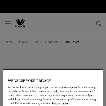
text.skipToContent
text.skipToNavigation
Close
Location
Home
/
Lingerie
/
Bras
/
Plunge Bras
/
Push Up Bra
Language
WE VALUE YOUR PRIVACY
We use cookies to ensure we give you the best experience possible while visiting
our website. Some of these cookies are strictly necessary for our website to work,
whilst others are optional to customize your user experience, perform analytics
and deliver tailored advertising. You can manage your preferences in our settings
Share
panel. For more information, view our
Privacy policy.