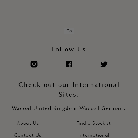
Pad printed care/size information to eliminate sew-in label
Product Code: WE601014FRP
Go
Follow Us
Check out our International
Sites:
Wacoal United Kingdom
Wacoal Germany
About Us
Find a Stockist
Contact Us
International