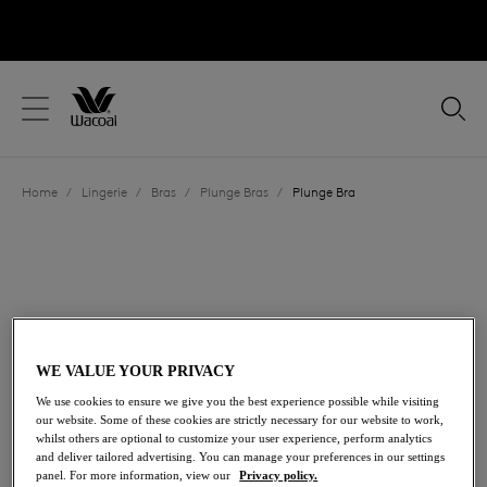
text.skipToContent
text.skipToNavigation
Close
Location
Home
/
Lingerie
/
Bras
/
Plunge Bras
/
Plunge Bra
Language
WE VALUE YOUR PRIVACY
We use cookies to ensure we give you the best experience possible while visiting
our website. Some of these cookies are strictly necessary for our website to work,
whilst others are optional to customize your user experience, perform analytics
and deliver tailored advertising. You can manage your preferences in our settings
Share
panel. For more information, view our
Privacy policy.