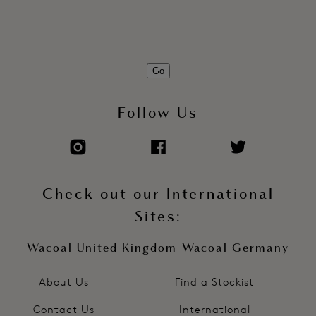
Go
Follow Us
Check out our International
Sites:
Wacoal United Kingdom
Wacoal Germany
About Us
Find a Stockist
Contact Us
International