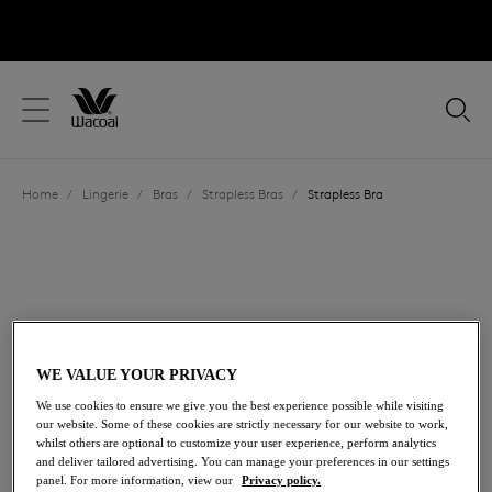
text.skipToContent
text.skipToNavigation
Close
Location
Home
/
Lingerie
/
Bras
/
Strapless Bras
/
Strapless Bra
Language
WE VALUE YOUR PRIVACY
We use cookies to ensure we give you the best experience possible while visiting
our website. Some of these cookies are strictly necessary for our website to work,
whilst others are optional to customize your user experience, perform analytics
and deliver tailored advertising. You can manage your preferences in our settings
Share
panel. For more information, view our
Privacy policy.