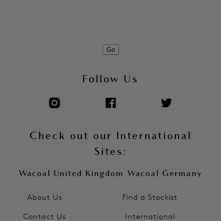
Go
Follow Us
Check out our International
Sites:
Wacoal United Kingdom
Wacoal Germany
About Us
Find a Stockist
Contact Us
International