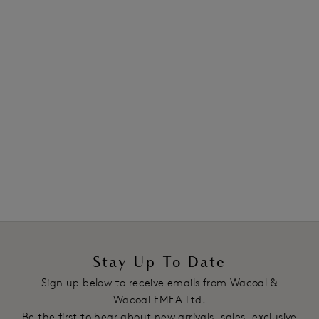
Cream / Powder
Cream / Powder
Lace Essentiel
Lace Essentiel
Contour Bra
Boy Short
Cream / Powder
Cream / Powder
Previous
3
of
4
Next
Stay Up To Date
Sign up below to receive emails from Wacoal &
Wacoal EMEA Ltd.
Be the first to hear about new arrivals, sales, exclusive