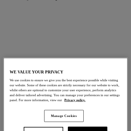
FILTERS
The results will automatically refresh on selection.
Add Filter
Sort by
Number of products per p
104
items found
WE VALUE YOUR PRIVACY
We use cookies to ensure we give you the best experience possible while visiting
our website. Some of these cookies are strictly necessary for our website to work,
Reflexion
Reflexion
whilst others are optional to customize your user experience, perform analytics
and deliver tailored advertising. You can manage your preferences in our settings
Brief
Tanga
panel. For more information, view our
Privacy policy.
Tea Rose
Tea Rose
Manage Cookies
Reflexion
Halo Lace
Full Brief
Strapless Bra