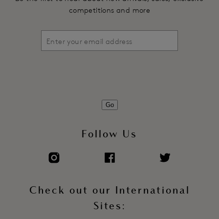
competitions and more
Go
Follow Us
Check out our International
Sites: