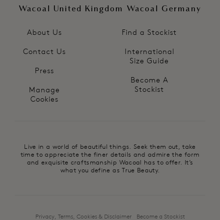
Wacoal United Kingdom
Wacoal Germany
About Us
Find a Stockist
Contact Us
International
Size Guide
Press
Become A
Stockist
Manage
Cookies
Live in a world of beautiful things. Seek them out, take
time to appreciate the finer details and admire the form
and exquisite craftsmanship Wacoal has to offer. It’s
what you define as True Beauty.
Privacy, Terms, Cookies & Disclaimer
Become a Stockist