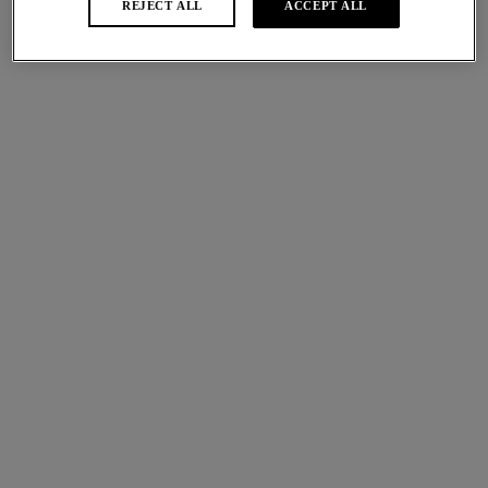
REJECT ALL
ACCEPT ALL
Tea Rose
Ivory
More colours available
Red Carpet
Lisse
Light Control
Body
Soft Cup Bra
Sand
White
More colours available
Lisse
Lisse
Classic Underwire Bra
Moulded Spacer Bra
White
White