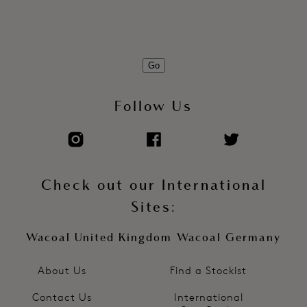
Go
Follow Us
Check out our International
Sites:
Wacoal United Kingdom
Wacoal Germany
About Us
Find a Stockist
Contact Us
International