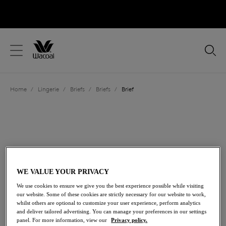
text.skipToContent
text.skipToNavigation
Close
Location
Home
/
Lingerie
/
Briefs
/
Briefs
/
Brief
Language
WE VALUE YOUR PRIVACY
We use cookies to ensure we give you the best experience possible while visiting
our website. Some of these cookies are strictly necessary for our website to work,
whilst others are optional to customize your user experience, perform analytics
and deliver tailored advertising. You can manage your preferences in our settings
Share
panel. For more information, view our
Privacy policy.