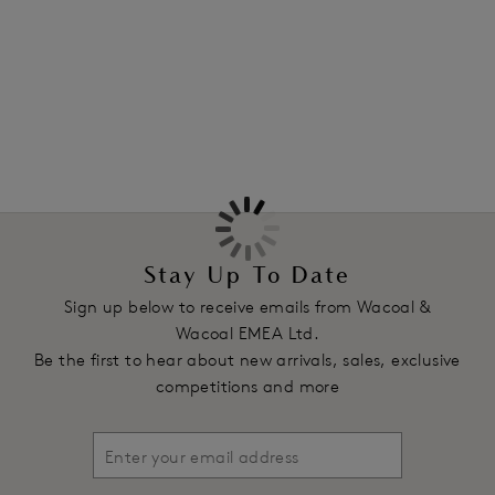
flexibility.
More in the Collection
Features & Benefits
Full coverage fit
Clean-cut waist and leg creates a second skin feel
Pima cotton/spandex rib fabric stretches with your body
Product Code: WA870359263
Stay Up To Date
Sign up below to receive emails from Wacoal &
Wacoal EMEA Ltd.
Be the first to hear about new arrivals, sales, exclusive
competitions and more