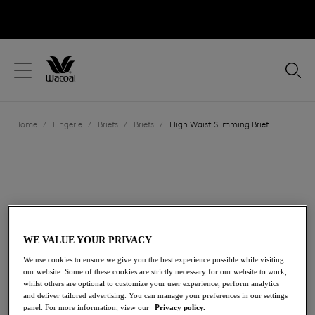
text.skipToContent
text.skipToNavigation
Close
Location
Home
/
Lingerie
/
Briefs
/
Briefs
/
High Waist Slimming Brief
Language
WE VALUE YOUR PRIVACY
We use cookies to ensure we give you the best experience possible while visiting
our website. Some of these cookies are strictly necessary for our website to work,
whilst others are optional to customize your user experience, perform analytics
Moderate Control
and deliver tailored advertising. You can manage your preferences in our settings
Share
panel. For more information, view our
Privacy policy.