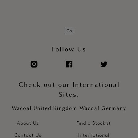
Free cut leg edges for no VPL
Pad printed care/size information to eliminate sew-in label
Product Code: WE601036FRP
Go
Follow Us
Check out our International
Sites:
Wacoal United Kingdom
Wacoal Germany
About Us
Find a Stockist
Contact Us
International