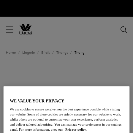
text.skipToContent
text.skipToNavigation
Close
Location
Home
/
Lingerie
/
Briefs
/
Thongs
/
Thong
Language
WE VALUE YOUR PRIVACY
We use cookies to ensure we give you the best experience possible while visiting
our website. Some of these cookies are strictly necessary for our website to work,
whilst others are optional to customize your user experience, perform analytics
and deliver tailored advertising. You can manage your preferences in our settings
Share
panel. For more information, view our
Privacy policy.