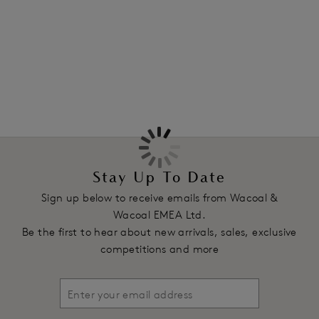
Features & Benefits
More in the Collection
Mid-rise waist with minimal back coverage
All-over floral lace
Product Code: WA842322963
Stay Up To Date
Sign up below to receive emails from Wacoal &
Wacoal EMEA Ltd.
Be the first to hear about new arrivals, sales, exclusive
competitions and more