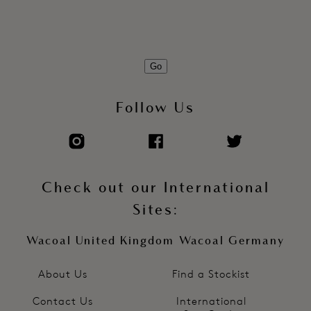
Go
Follow Us
Check out our International
Sites:
Wacoal United Kingdom
Wacoal Germany
About Us
Find a Stockist
Contact Us
International