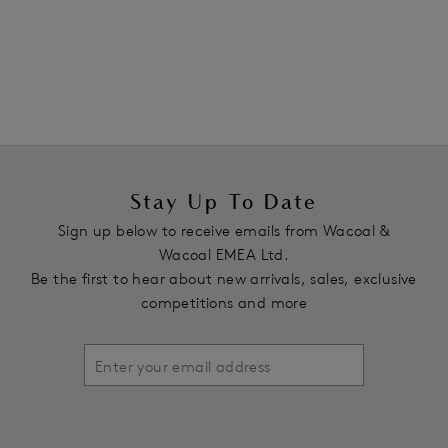
1
of
4
Next
Stay Up To Date
Sign up below to receive emails from Wacoal &
Wacoal EMEA Ltd.
Be the first to hear about new arrivals, sales, exclusive
competitions and more