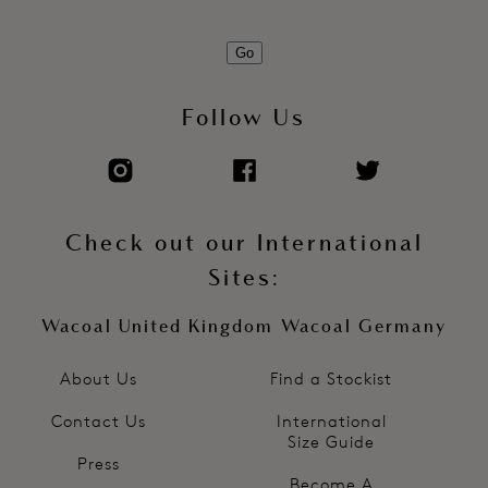
Go
Follow Us
Check out our International
Sites:
Wacoal United Kingdom
Wacoal Germany
About Us
Find a Stockist
Contact Us
International
Size Guide
Press
Become A