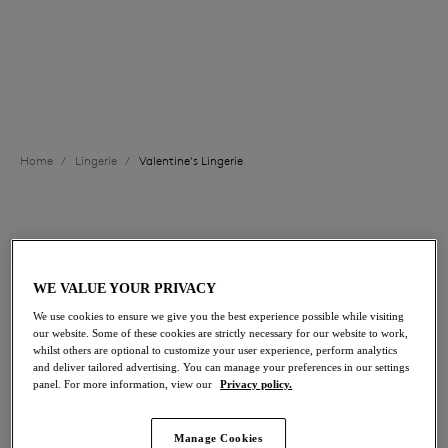
options, or opt for one of our divine lace chemises to
complete your look this February 14th.
Valentine's Lingerie Edit
View All Lingerie
Briefs
Home
/
Lingerie
/
Valentine's Lingerie
FILTERS
The results will automatically refresh on selection.
WE VALUE YOUR PRIVACY
Add Filter
We use cookies to ensure we give you the best experience possible while visiting
our website. Some of these cookies are strictly necessary for our website to work,
whilst others are optional to customize your user experience, perform analytics
Sort by
Number of products per p
108
items found
and deliver tailored advertising. You can manage your preferences in our settings
panel. For more information, view our
Privacy policy.
Manage Cookies