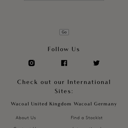
Go
Follow Us
Check out our International
Sites:
Wacoal United Kingdom
Wacoal Germany
About Us
Find a Stockist