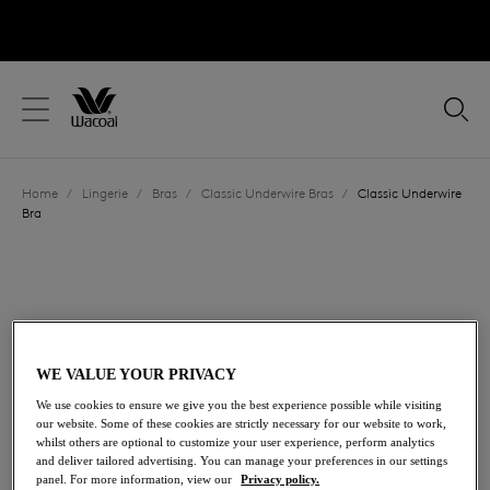
text.skipToContent
text.skipToNavigation
Close
Location
Home
/
Lingerie
/
Bras
/
Classic Underwire Bras
/
Classic Underwire
Language
Bra
WE VALUE YOUR PRIVACY
We use cookies to ensure we give you the best experience possible while visiting
our website. Some of these cookies are strictly necessary for our website to work,
whilst others are optional to customize your user experience, perform analytics
and deliver tailored advertising. You can manage your preferences in our settings
panel. For more information, view our
Privacy policy.