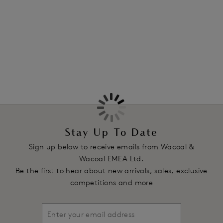
Information & Care
Hazelnut colourway.
More in the Collection
Features & Benefits
All lace cup offers average coverage
Bottom cup is lined with tulle
Hidden side sling providing ease of fit
All lace frame
Stretch satin straight back
Product Code: WEBFA662HAT
Stay Up To Date
Sign up below to receive emails from Wacoal &
Wacoal EMEA Ltd.
Be the first to hear about new arrivals, sales, exclusive
competitions and more