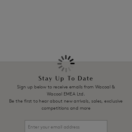
Information & Care
strap in a fresh White colourway.
More in the Collection
Features & Benefits
All lace cup offers average coverage
Bottom cup is lined with tulle
Hidden side sling providing ease of fit
All lace frame
Stretch satin straight back
Product Code: WEBFA662WHE
Stay Up To Date
Sign up below to receive emails from Wacoal &
Wacoal EMEA Ltd.
Be the first to hear about new arrivals, sales, exclusive
competitions and more