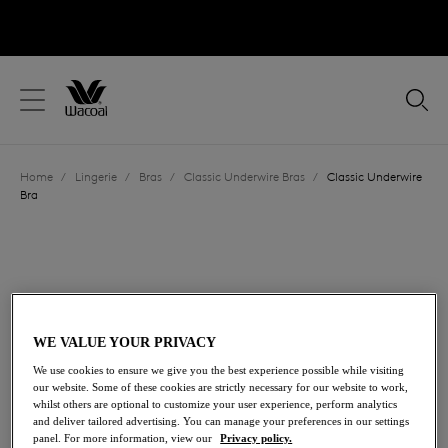
text.skipToContent
text.skipToNavigation
Close
Location
Home
/
Lingerie
/
Bras
/
Classic Underwire Bras
/
Classic Underwire
Language
Bra
WE VALUE YOUR PRIVACY
We use cookies to ensure we give you the best experience possible while visiting
our website. Some of these cookies are strictly necessary for our website to work,
whilst others are optional to customize your user experience, perform analytics
and deliver tailored advertising. You can manage your preferences in our settings
panel. For more information, view our
Privacy policy.