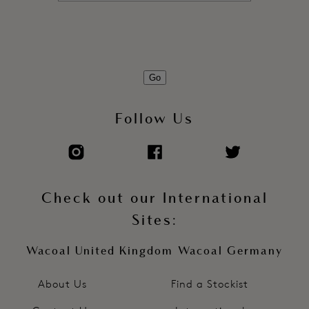
Go
Follow Us
Check out our International
Sites:
Wacoal United Kingdom
Wacoal Germany
About Us
Find a Stockist