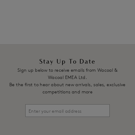
1
of
2
Next
Stay Up To Date
Sign up below to receive emails from Wacoal &
Wacoal EMEA Ltd.
Be the first to hear about new arrivals, sales, exclusive
competitions and more