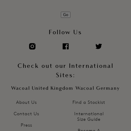
Go
Follow Us
Check out our International
Sites:
Wacoal United Kingdom
Wacoal Germany
About Us
Find a Stockist
Contact Us
International
Size Guide
Press
Become A