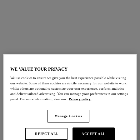
Rose Enchante
Abellia
Classic Underwire Bra
Classic Underwire Bra
Spring Garden
Gardenia
More colours available
WE VALUE YOUR PRIVACY
Abellia
Abellia
Plunge Bra
Bralette
We use cookies to ensure we give you the best experience possible while visiting
Gardenia
Gardenia
our website. Some of these cookies are strictly necessary for our website to work,
whilst others are optional to customize your user experience, perform analytics
and deliver tailored advertising. You can manage your preferences in our settings
panel. For more information, view our
Privacy policy.
More colours available
More colours available
Manage Cookies
Vivid Attraction
Vivid Attraction
REJECT ALL
ACCEPT ALL
Bralette
Classic Underwire Bra