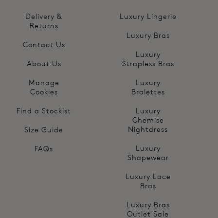
Delivery &
Luxury Lingerie
Returns
Luxury Bras
Contact Us
Luxury
About Us
Strapless Bras
Manage
Luxury
Cookies
Bralettes
Find a Stockist
Luxury
Chemise
Nightdress
Size Guide
Luxury
FAQs
Shapewear
Luxury Lace
Bras
Luxury Bras
Outlet Sale