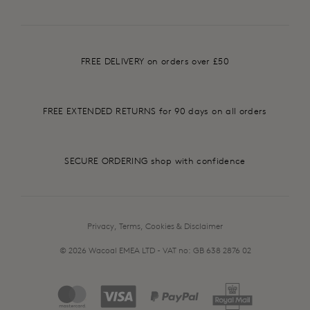
FREE DELIVERY on orders over £50
FREE EXTENDED RETURNS for 90 days on all orders
SECURE ORDERING shop with confidence
Privacy, Terms, Cookies & Disclaimer
© 2026 Wacoal EMEA LTD - VAT no: GB 638 2876 02