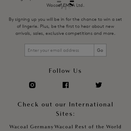
Wacoal EMEA Ltd.
By signing up you will be in for the chance to win a set
of lingerie. Plus, be the first to hear about new
arrivals, sales, exclusive competitions and more.
Go
Follow Us
Check out our International
Sites:
Wacoal Germany
Wacoal Rest of the World