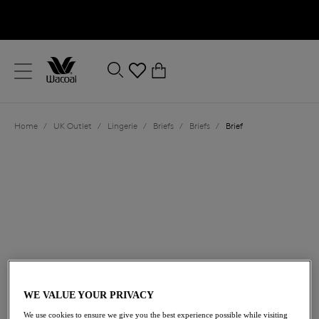
text.skipToContent
text.skipToNavigation
Close
0
Location
Home
/
UK Outlet
/
Lingerie
/
Briefs
/
Briefs
/
Brief
Language
£15.60
was £26.00
WE VALUE YOUR PRIVACY
40% off
We use cookies to ensure we give you the best experience possible while visiting