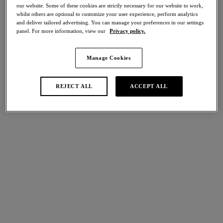
our website. Some of these cookies are strictly necessary for our website to work,
Share
whilst others are optional to customize your user experience, perform analytics
and deliver tailored advertising. You can manage your preferences in our settings
panel. For more information, view our
Privacy policy.
Manage Cookies
international size guide
Select Size
REJECT ALL
ACCEPT ALL
Select Cup Size
Stock Status:
Please select a size
Add to bag
Description