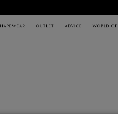
SHAPEWEAR
OUTLET
ADVICE
WORLD OF
dery, Wacoal offers an array of luxury bras for all occasions.
nette Bras
and
Plunge Bras
, or opt for a
Moulded
or
Push Up
h coordinating
knickers
to complete luxury lingerie collection.
s Bras
All Luxury Lingerie
Luxury Briefs
ie