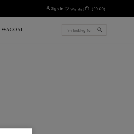
0
Sign In
(£0.00)
Wishlist
 WACOAL