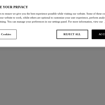
E YOUR PRIVACY
s to ensure we give you the best experience possible while visiting our website. Some of these coo
 our website to work, whilst others are optional to customize your user experience, perform analyt
rtising. You can manage your preferences in our settings panel. For more information, view our
s found
 Cookies
REJECT ALL
ACC
Abellia
W
NEW
Bra
Classic Underwire Bra
k
Roebuck
£50.00
ours available
More colours available
ppeal
Ines Secret
W
NEW
 Underwire Bra
Moulded Strapless Bra
Roebuck