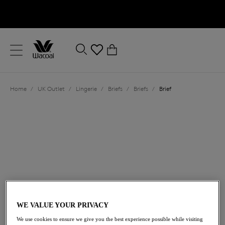
text.skipToContent
text.skipToNavigation
Close
0
Location
Home
/
UK Outlet
/
Lingerie
/
Briefs
/
Briefs
/
Brief
Language
£16.20
was £27.00
WE VALUE YOUR PRIVACY
We use cookies to ensure we give you the best experience possible while visiting
40% off