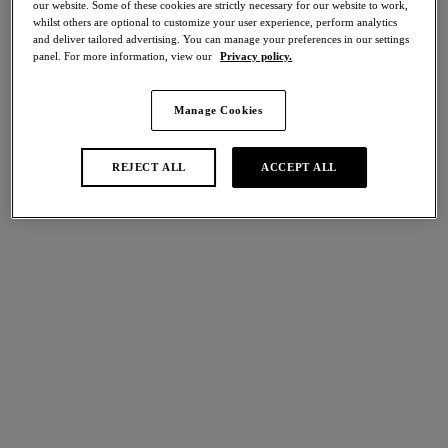
our website. Some of these cookies are strictly necessary for our website to work,
Share
whilst others are optional to customize your user experience, perform analytics
and deliver tailored advertising. You can manage your preferences in our settings
panel. For more information, view our
Privacy policy.
Manage Cookies
international size guide
Select Size
REJECT ALL
ACCEPT ALL
Select Cup Size
Stock Status:
Please select a size
Add to bag
Description
Showcasing a mix of contemporary floral lace and
understated styling for a sophisticated sense of luxury, the