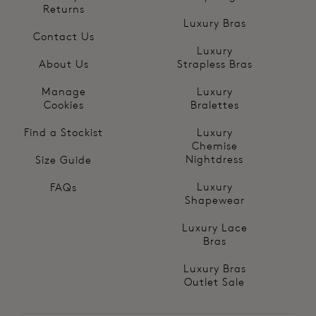
Returns
Luxury Bras
Contact Us
Luxury
About Us
Strapless Bras
Manage
Luxury
Cookies
Bralettes
Find a Stockist
Luxury
Chemise
Nightdress
Size Guide
Luxury
FAQs
Shapewear
Luxury Lace
Bras
Luxury Bras
Outlet Sale