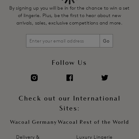
By signing up you will be in for the chance to win a set
of lingerie. Plus, be the first to hear about new
arrivals, sales, exclusive competitions and more.
Go
Follow Us
Check out our International
Sites:
Wacoal Germany
Wacoal Rest of the World
Delivery &
Luxury Lingerie