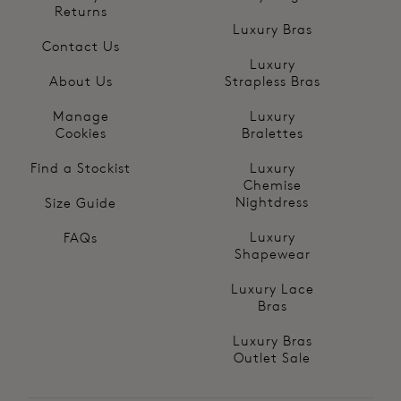
Returns
Luxury Bras
Contact Us
Luxury
About Us
Strapless Bras
Manage
Luxury
Cookies
Bralettes
Find a Stockist
Luxury
Chemise
Nightdress
Size Guide
Luxury
FAQs
Shapewear
Luxury Lace
Bras
Luxury Bras
Outlet Sale