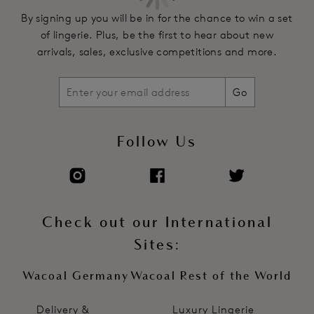
By signing up you will be in for the chance to win a set
of lingerie. Plus, be the first to hear about new
arrivals, sales, exclusive competitions and more.
Go
Follow Us
Check out our International
Sites:
Wacoal Germany
Wacoal Rest of the World
Delivery &
Luxury Lingerie