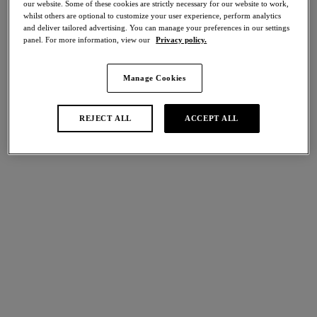
our website. Some of these cookies are strictly necessary for our website to work,
Share
whilst others are optional to customize your user experience, perform analytics
and deliver tailored advertising. You can manage your preferences in our settings
panel. For more information, view our
Privacy policy.
Manage Cookies
international size guide
Select Size
REJECT ALL
ACCEPT ALL
Select Cup Size
Stock Status:
Please select a size
Add to bag
Description
A Raffine essential to complete any look, is our Brief in Potent
Purple. Crafted for everyday wear with a mid-rise waist and