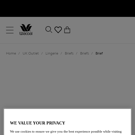
text.skipToContent
text.skipToNavigation
Close
0
Location
Home
/
UK Outlet
/
Lingerie
/
Briefs
/
Briefs
/
Brief
Language
£14.00
was £28.00
WE VALUE YOUR PRIVACY
We use cookies to ensure we give you the best experience possible while visiting
50% off