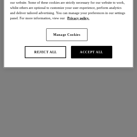
our website. Some of these cookies are strictly necessary for our website to work,
whilst others are optional to customize your user experience, perform analytics
Share
and deliver tailored advertising. You can manage your preferences in our settings
panel. For more information, view our
Privacy policy.
Manage Cookies
international size guide
Select Size
REJECT ALL
ACCEPT ALL
Select Cup Size
Stock Status:
Please select a size
Add to bag
Description
Experience the comfort and natural shaping of Eglantine. The