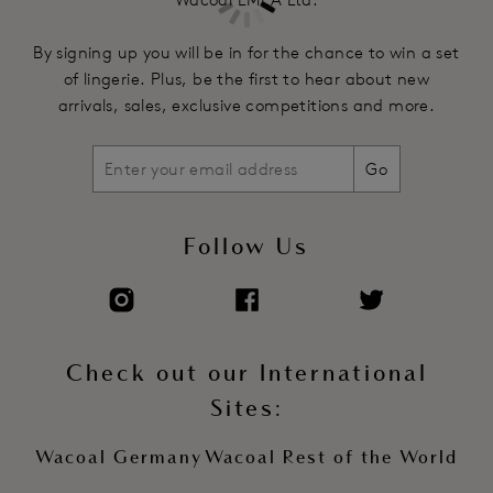
By signing up you will be in for the chance to win a set
of lingerie. Plus, be the first to hear about new
arrivals, sales, exclusive competitions and more.
Go
Follow Us
Check out our International
Sites:
Wacoal Germany
Wacoal Rest of the World