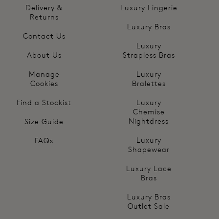
Delivery &
Luxury Lingerie
Returns
Luxury Bras
Contact Us
Luxury
About Us
Strapless Bras
Manage
Luxury
Cookies
Bralettes
Find a Stockist
Luxury
Chemise
Nightdress
Size Guide
Luxury
FAQs
Shapewear
Luxury Lace
Bras
Luxury Bras
Outlet Sale