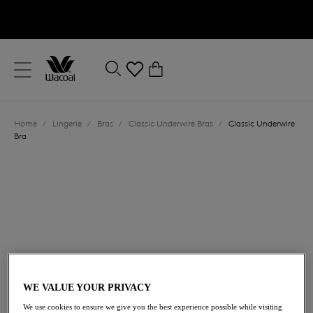
text.skipToContent
text.skipToNavigation
Close
0
Location
Home
/
Lingerie
/
Bras
/
Classic Underwire Bras
/
Classic Underwire
Language
Bra
£50.00
WE VALUE YOUR PRIVACY
We use cookies to ensure we give you the best experience possible while visiting