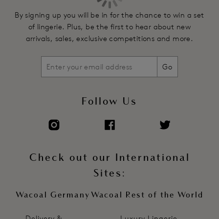
Stretch satin fully adjustable rouleau spaghetti straps
By signing up you will be in for the chance to win a set
of lingerie. Plus, be the first to hear about new
Product Code: WE601383JUR
arrivals, sales, exclusive competitions and more.
Go
Follow Us
Check out our International
Sites:
Wacoal Germany
Wacoal Rest of the World
Delivery &
Luxury Lingerie