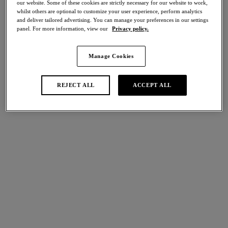
our website. Some of these cookies are strictly necessary for our website to work,
Share
whilst others are optional to customize your user experience, perform analytics
and deliver tailored advertising. You can manage your preferences in our settings
panel. For more information, view our
Privacy policy.
Manage Cookies
international size guide
Select Size
REJECT ALL
ACCEPT ALL
Select Cup Size
Stock Status:
Please select a size
Add to bag
Description
Experience sumptuously soft luxury with Natsuki Lace. Paying