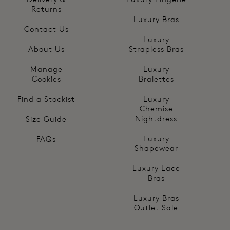
Returns
Luxury Bras
Contact Us
Luxury
About Us
Strapless Bras
Manage
Luxury
Cookies
Bralettes
Find a Stockist
Luxury
Chemise
Nightdress
Size Guide
Luxury
FAQs
Shapewear
Luxury Lace
Bras
Luxury Bras
Outlet Sale