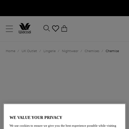
text.skipToContent
text.skipToNavigation
Close
0
Location
Home
/
UK Outlet
/
Lingerie
/
Nightwear
/
Chemises
/
Chemise
Language
£44.80
was £64.00
WE VALUE YOUR PRIVACY
We use cookies to ensure we give you the best experience possible while visiting
30% off