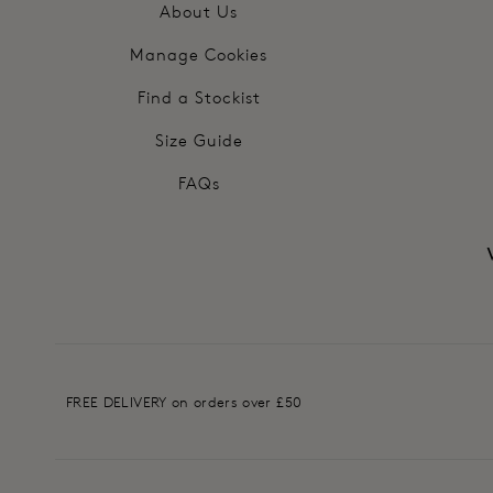
About Us
Manage Cookies
Find a Stockist
Size Guide
FAQs
FREE DELIVERY on orders over £50