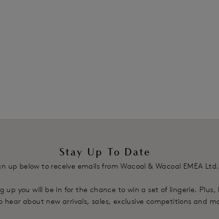
£20.00
was £40.00
was £40.00
ours available
1
2
Next
Stay Up To Date
gn up below to receive emails from Wacoal & Wacoal EMEA Ltd
g up you will be in for the chance to win a set of lingerie. Plus,
 to hear about new arrivals, sales, exclusive competitions and m