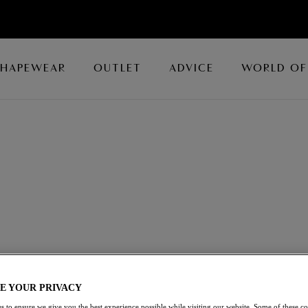
SHAPEWEAR
OUTLET
ADVICE
WORLD OF
tifully crafted Bralettes, now available with up to 50% off,
k and feel.
E YOUR PRIVACY
s to ensure we give you the best experience possible while visiting our website. Some of these coo