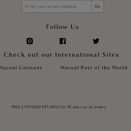
Go
Follow Us
Check out our International Sites:
Wacoal Germany
Wacoal Rest of the World
FREE EXTENDED RETURNS for 90 days on all orders