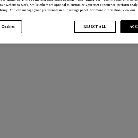
 our website to work, whilst others are optional to customize your user experience, perform analyt
rtising. You can manage your preferences in our settings panel. For more information, view our
Bralettes
 Cookies
REJECT ALL
ACC
 found
ects
Raffine
 off
30% off
e
Bralette
st
White
£32.90
was £30.00
was £47.00
More colours available
e Lace
Awareness
 off
40% off
p Bra
Soft Cup Bra
hip/multi
Nude