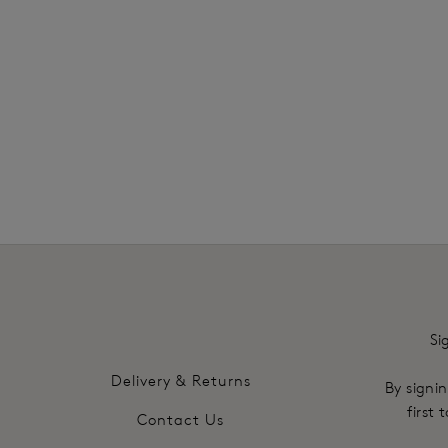
£24.00
More col
Si
Delivery & Returns
By signin
first
Contact Us