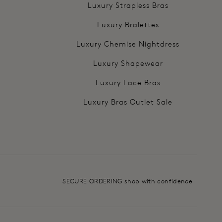
Luxury Strapless Bras
Luxury Bralettes
Luxury Chemise Nightdress
Luxury Shapewear
Luxury Lace Bras
Luxury Bras Outlet Sale
SECURE ORDERING shop with confidence