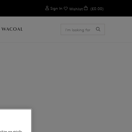
0
Sign In
(£0.00)
Wishlist
 WACOAL
kies are strictly