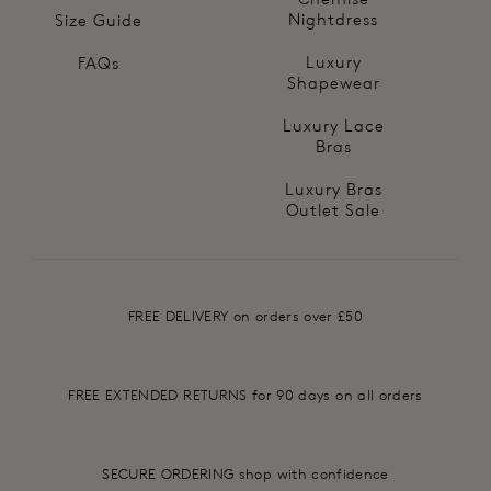
Nightdress
Size Guide
Luxury
FAQs
Shapewear
Luxury Lace
Bras
Luxury Bras
Outlet Sale
FREE DELIVERY on orders over £50
FREE EXTENDED RETURNS for 90 days on all orders
SECURE ORDERING shop with confidence