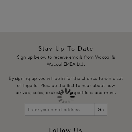
Underwires vary in strength across sizes to offer the right
level of support
Fixed fully adjustable straps
Product Code: WE142002GOD
Stay Up To Date
Sign up below to receive emails from Wacoal &
Wacoal EMEA Ltd.
By signing up you will be in for the chance to win a set
of lingerie. Plus, be the first to hear about new
arrivals, sales, exclusive competitions and more.
Go
Follow Us