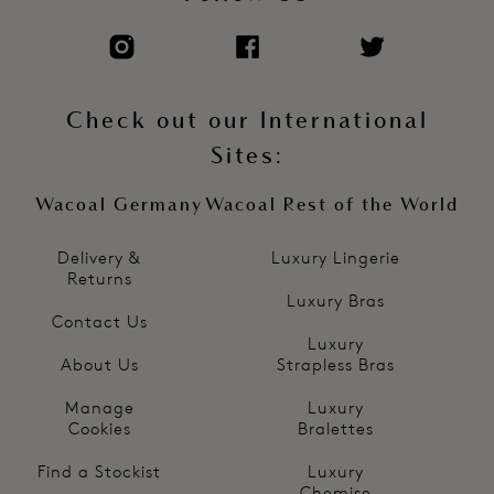
Check out our International
Sites:
Wacoal Germany
Wacoal Rest of the World
Delivery &
Luxury Lingerie
Returns
Luxury Bras
Contact Us
Luxury
About Us
Strapless Bras
Manage
Luxury
Cookies
Bralettes
Find a Stockist
Luxury
Chemise