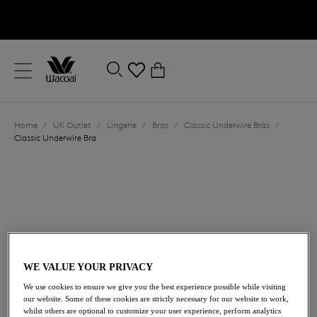
text.skipToContent
text.skipToNavigation
Close
0
Location
Home
/
UK Outlet
/
Lingerie
/
Bras
/
Classic Underwire Bras
/
Language
Classic Underwire Bra
WE VALUE YOUR PRIVACY
£32.00
We use cookies to ensure we give you the best experience possible while visiting
was £64.00
our website. Some of these cookies are strictly necessary for our website to work,
whilst others are optional to customize your user experience, perform analytics