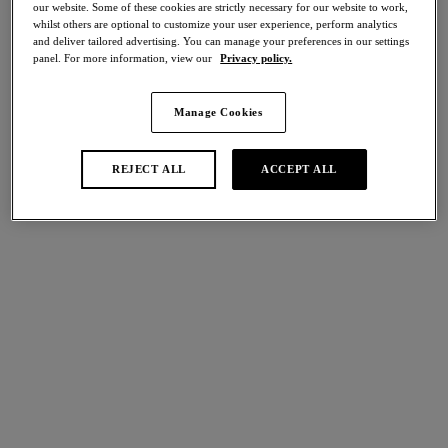
our website. Some of these cookies are strictly necessary for our website to work,
40% off
whilst others are optional to customize your user experience, perform analytics
Share
and deliver tailored advertising. You can manage your preferences in our settings
panel. For more information, view our
Privacy policy.
Manage Cookies
international size guide
Select Size
REJECT ALL
ACCEPT ALL
Select Cup Size
Stock Status:
Please select a size
Add to bag
Description
Appreciate the beauty of elegant styling with Eglantine’s