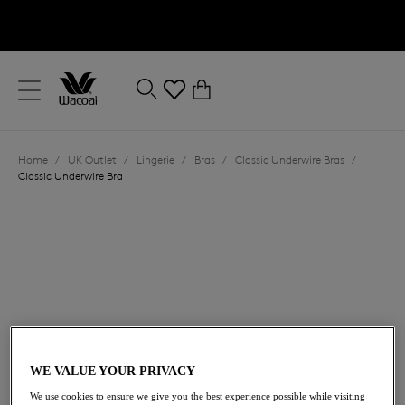
text.skipToContent
text.skipToNavigation
Close
0
Location
Home
/
UK Outlet
/
Lingerie
/
Bras
/
Classic Underwire Bras
/
Language
Classic Underwire Bra
£27.00
was £45.00
WE VALUE YOUR PRIVACY
We use cookies to ensure we give you the best experience possible while visiting