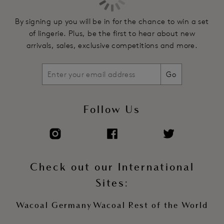
By signing up you will be in for the chance to win a set
of lingerie. Plus, be the first to hear about new
arrivals, sales, exclusive competitions and more.
Go
Follow Us
Check out our International
Sites:
Wacoal Germany
Wacoal Rest of the World