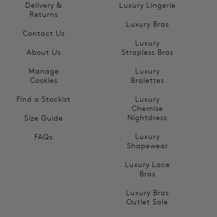
Delivery &
Luxury Lingerie
Returns
Luxury Bras
Contact Us
Luxury
About Us
Strapless Bras
Manage
Luxury
Cookies
Bralettes
Find a Stockist
Luxury
Chemise
Nightdress
Size Guide
Luxury
FAQs
Shapewear
Luxury Lace
Bras
Luxury Bras
Outlet Sale