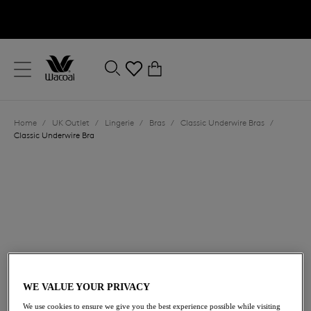
text.skipToContent
text.skipToNavigation
Close
0
Location
Home
/
UK Outlet
/
Lingerie
/
Bras
/
Classic Underwire Bras
/
Language
Classic Underwire Bra
£23.00
was £46.00
WE VALUE YOUR PRIVACY
We use cookies to ensure we give you the best experience possible while visiting