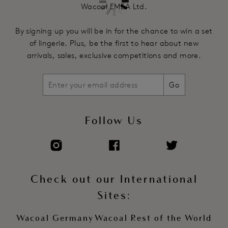
Wacoal EMEA Ltd.
By signing up you will be in for the chance to win a set
of lingerie. Plus, be the first to hear about new
arrivals, sales, exclusive competitions and more.
Go
Follow Us
Check out our International
Sites:
Wacoal Germany
Wacoal Rest of the World