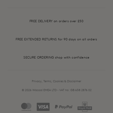
FREE DELIVERY on orders over £50
FREE EXTENDED RETURNS for 90 days on all orders
SECURE ORDERING shop with confidence
Privacy, Terms, Cookies & Disclaimer
© 2026 Wacoal EMEA LTD - VAT no: GB 638 2876 02