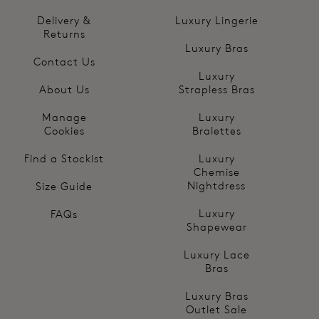
Delivery &
Luxury Lingerie
Returns
Luxury Bras
Contact Us
Luxury
About Us
Strapless Bras
Manage
Luxury
Cookies
Bralettes
Find a Stockist
Luxury
Chemise
Nightdress
Size Guide
Luxury
FAQs
Shapewear
Luxury Lace
Bras
Luxury Bras
Outlet Sale