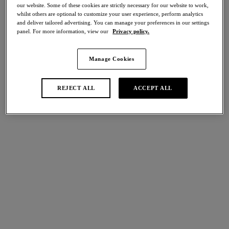
50% off
our website. Some of these cookies are strictly necessary for our website to work,
whilst others are optional to customize your user experience, perform analytics
and deliver tailored advertising. You can manage your preferences in our settings
Share
panel. For more information, view our
Privacy policy.
Manage Cookies
international size guide
Select Size
REJECT ALL
ACCEPT ALL
Select Cup Size
Stock Status:
Please select a size
Add to bag
Description