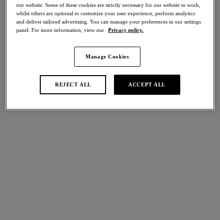
50% off
our website. Some of these cookies are strictly necessary for our website to work,
whilst others are optional to customize your user experience, perform analytics
and deliver tailored advertising. You can manage your preferences in our settings
Share
panel. For more information, view our
Privacy policy.
Manage Cookies
international size guide
Select Size
REJECT ALL
ACCEPT ALL
Select Cup Size
Stock Status:
Please select a size
Add to bag
Description