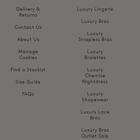
Delivery &
Luxury Lingerie
Returns
Luxury Bras
Contact Us
Luxury
About Us
Strapless Bras
Manage
Luxury
Cookies
Bralettes
Find a Stockist
Luxury
Chemise
Nightdress
Size Guide
Luxury
FAQs
Shapewear
Luxury Lace
Bras
Luxury Bras
Outlet Sale