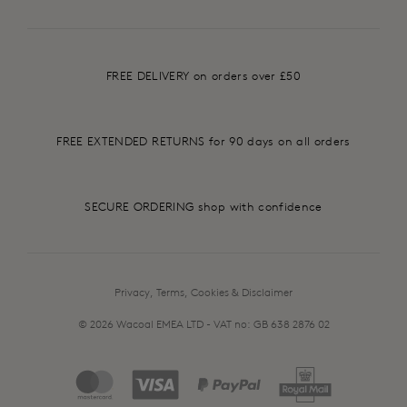
FREE DELIVERY on orders over £50
FREE EXTENDED RETURNS for 90 days on all orders
SECURE ORDERING shop with confidence
Privacy, Terms, Cookies & Disclaimer
© 2026 Wacoal EMEA LTD - VAT no: GB 638 2876 02