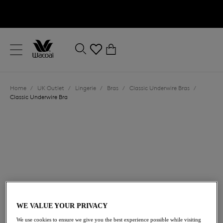
text.skipToContent
text.skipToNavigation
Close
0
Location
Home
/
UK Outlet
/
Lingerie
/
Bras
/
Classic Underwire Bras
/
Language
Classic Underwire Bra
£23.00
was £46.00
WE VALUE YOUR PRIVACY
We use cookies to ensure we give you the best experience possible while visiting