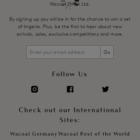
Wacoal EMEA Ltd.
By signing up you will be in for the chance to win a set
of lingerie. Plus, be the first to hear about new
arrivals, sales, exclusive competitions and more.
Go
Follow Us
Check out our International
Sites:
Wacoal Germany
Wacoal Rest of the World