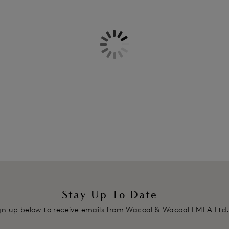
Information & Care
Features & Benefits
Delivery & Returns - Free retu
Intricate cross-dye lace detailin
Two piece cup with vertical seam
Fully adjustable decorative strap
Plush back hook and eye adjust
Product Code: WA851256WHE
Stay Up To Date
gn up below to receive emails from Wacoal & Wacoal EMEA Ltd