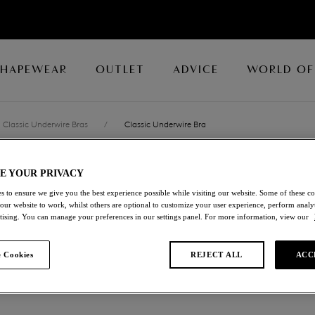
SHAPEWEAR
OUTLET
ADVICE
WORLD OF
Classic Underwire Bras
/
Classic Underwire Bra
E YOUR PRIVACY
LACE AFFAIR
s to ensure we give you the best experience possible while visiting our website. Some of these coo
 our website to work, whilst others are optional to customize your user experience, perform analyt
Classic Underwire Br
rtising. You can manage your preferences in our settings panel. For more information, view our
White
 Cookies
REJECT ALL
ACC
£23.00
was £46.00