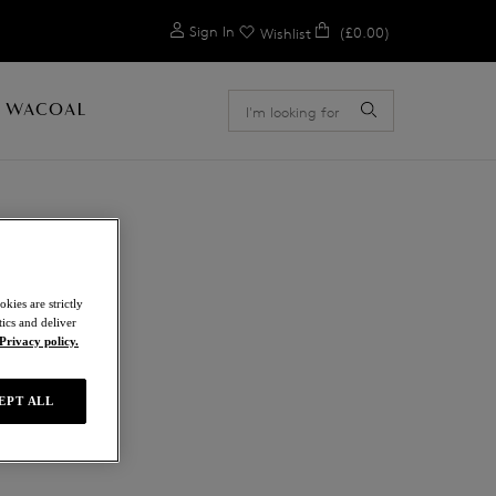
0
Sign In
(£0.00)
Wishlist
 WACOAL
kies are strictly
ics and deliver
a
Privacy policy.
EPT ALL