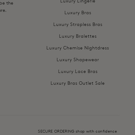
Luxury Lingerie
 be the
ore.
Luxury Bras
Luxury Strapless Bras
Luxury Bralettes
Luxury Chemise Nightdress
Luxury Shapewear
Luxury Lace Bras
Luxury Bras Outlet Sale
SECURE ORDERING shop with confidence