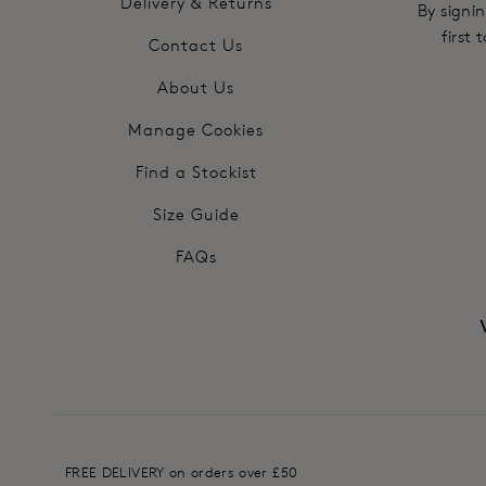
Delivery & Returns
By signin
first
Contact Us
About Us
Manage Cookies
Find a Stockist
Size Guide
FAQs
FREE DELIVERY on orders over £50