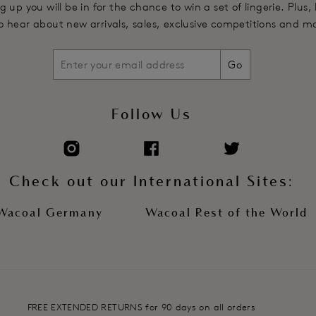
g up you will be in for the chance to win a set of lingerie. Plus,
 to hear about new arrivals, sales, exclusive competitions and m
Go
Follow Us
Check out our International Sites:
Wacoal Germany
Wacoal Rest of the World
FREE EXTENDED RETURNS for 90 days on all orders